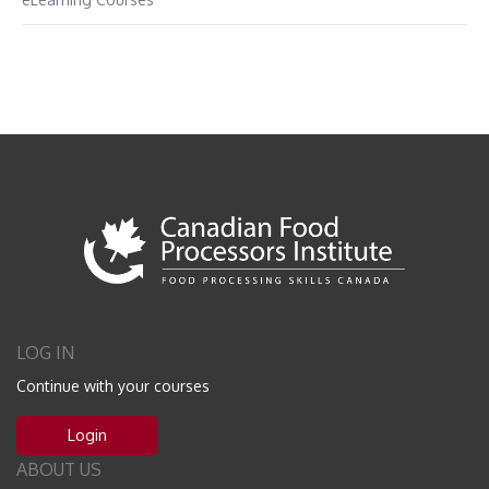
LOG IN
Continue with your courses
Login
ABOUT US