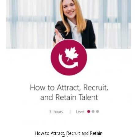
How to Attract, Recruit and Retain