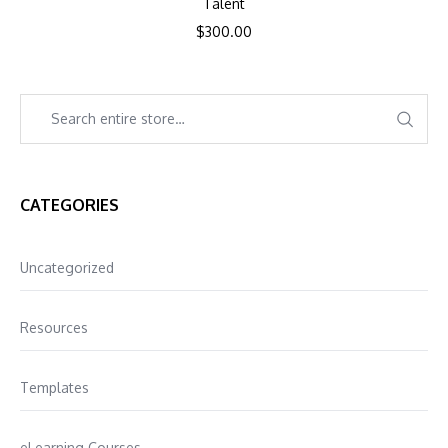
Talent
$
300.00
CATEGORIES
Uncategorized
Resources
Templates
eLearning Courses