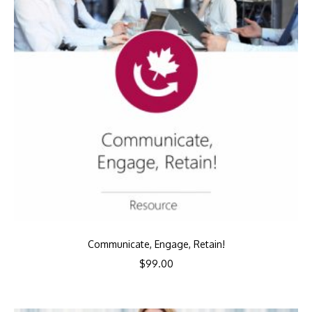
Communicate, Engage, Retain!
$
99.00