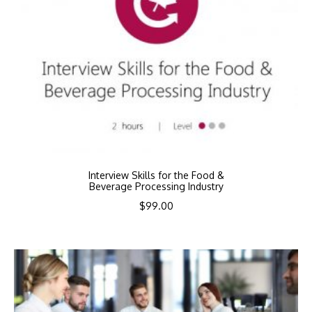
Interview Skills for the Food &
Beverage Processing Industry
$
99.00