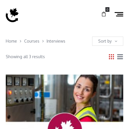
0
Home
Courses
Interviews
Sort by
Showing all 3 results