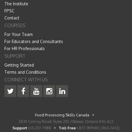
The Institute
FPSC
Contact
COURSES
For Your Team
For Educators and Consultants
For HR Professionals
SUPPORT
Getting Started
Terms and Conditions
CONNECT WITH US
Food Processing Skills Canada
3030 Conroy Road, Suite 201, Ottawa, Ontario K1G 6C2
Support
613-237-7988
Toll Free
1-877-9FPHRC (963-7472)