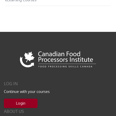
LOG IN
Continue with your courses
Login
ABOUT US