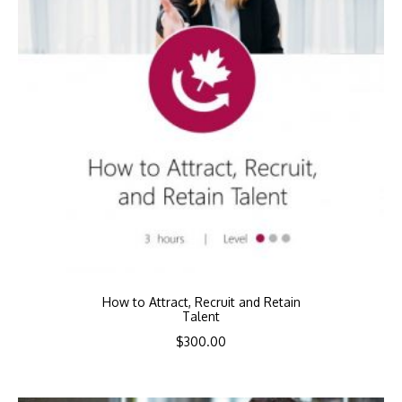
How to Attract, Recruit and Retain
Talent
$
300.00