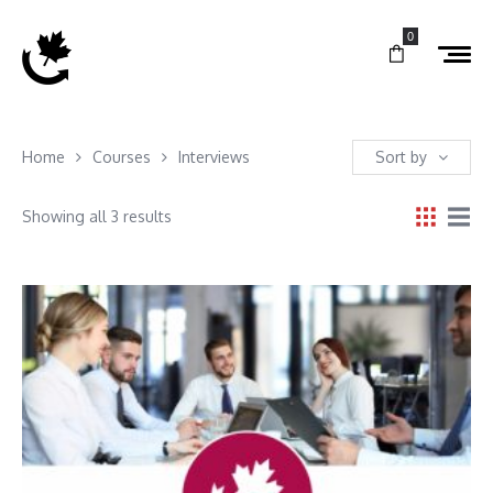
0
Home
Courses
Interviews
Sort by
Showing all 3 results