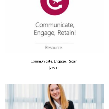
Communicate, Engage, Retain!
$
99.00