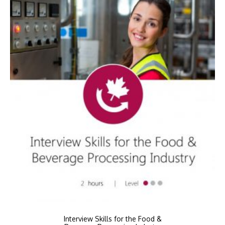
Interview Skills for the Food &