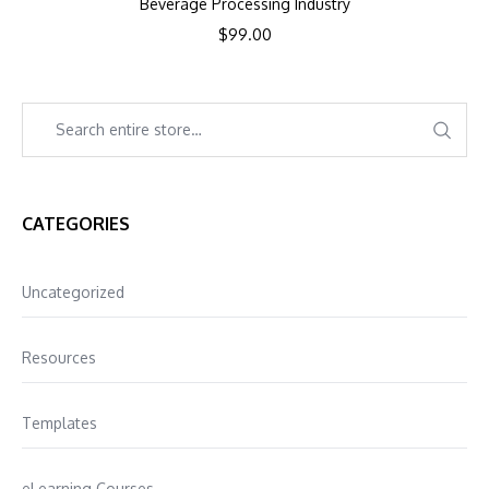
Beverage Processing Industry
$
99.00
CATEGORIES
Uncategorized
Resources
Templates
eLearning Courses