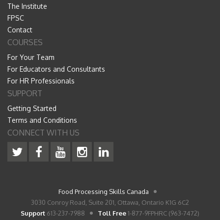
The Institute
FPSC
Contact
COURSES
For Your Team
For Educators and Consultants
For HR Professionals
SUPPORT
Getting Started
Terms and Conditions
CONNECT WITH US
Food Processing Skills Canada
3030 Conroy Road, Suite 201, Ottawa, Ontario K1G 6C2
Support
613-237-7988
Toll Free
1-877-9FPHRC (963-7472)