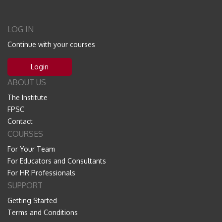
LOG IN
Continue with your courses
Login
ABOUT US
The Institute
FPSC
Contact
COURSES
For Your Team
For Educators and Consultants
For HR Professionals
SUPPORT
Getting Started
Terms and Conditions