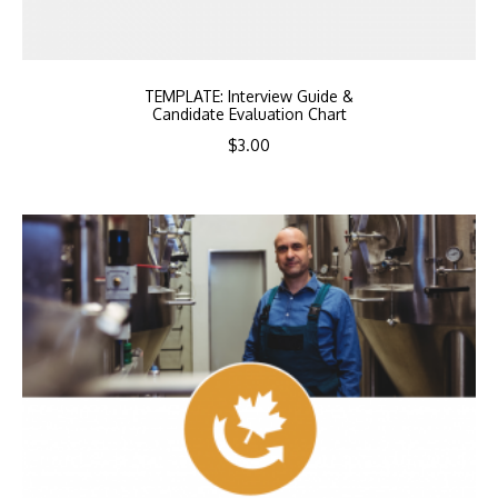
TEMPLATE: Interview Guide &
Candidate Evaluation Chart
$
3.00