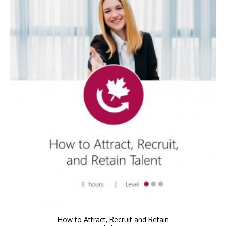
How to Attract, Recruit and Retain