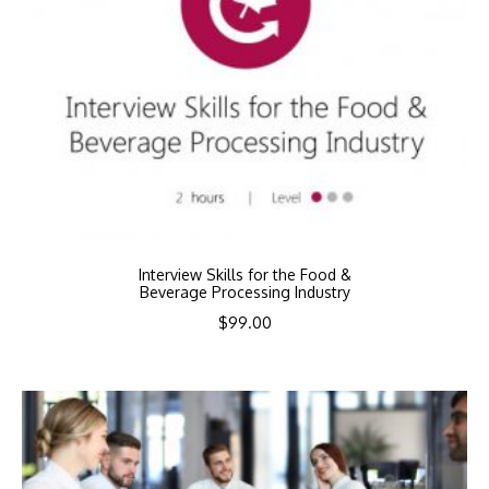
Interview Skills for the Food &
Beverage Processing Industry
$
99.00