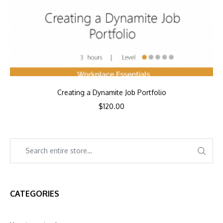
Creating a Dynamite Job Portfolio
$
120.00
CATEGORIES