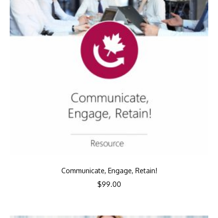
Communicate, Engage, Retain!
$
99.00