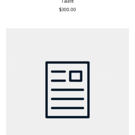
Talent
$
300.00