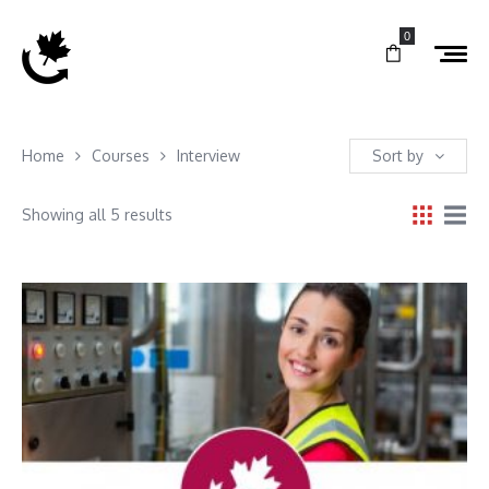
0
Home
Courses
Interview
Sort by
Showing all 5 results