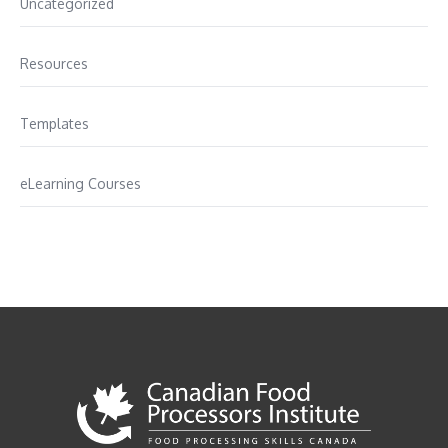
Uncategorized
Resources
Templates
eLearning Courses