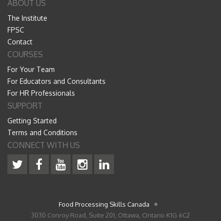
ABOUT US
The Institute
FPSC
Contact
COURSES
For Your Team
For Educators and Consultants
For HR Professionals
SUPPORT
Getting Started
Terms and Conditions
CONNECT WITH US
Food Processing Skills Canada
3030 Conroy Road, Suite 201, Ottawa, Ontario K1G 6C2