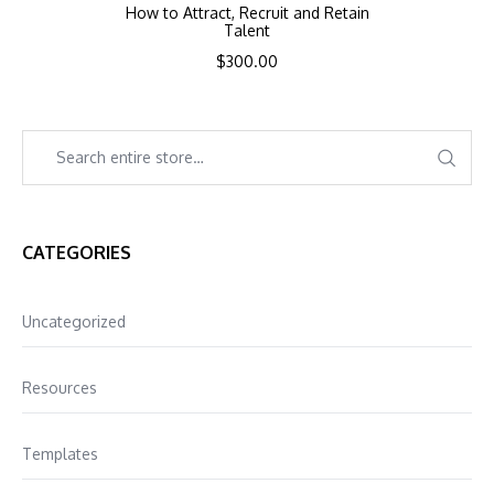
How to Attract, Recruit and Retain
Talent
$
300.00
CATEGORIES
Uncategorized
Resources
Templates