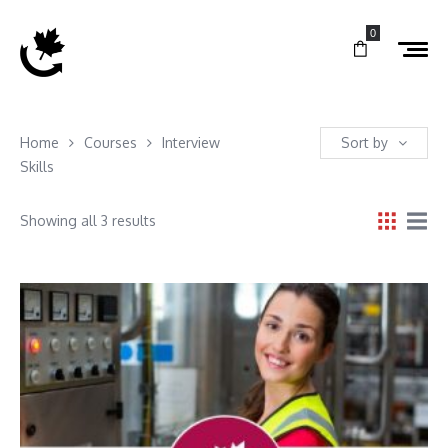
0
Home
Courses
Interview
Sort by
Skills
Showing all 3 results