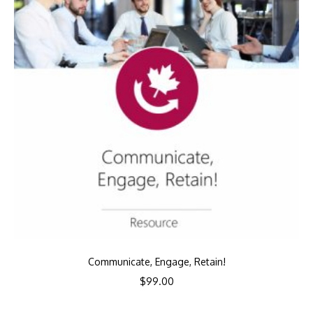
Communicate, Engage, Retain!
$
99.00