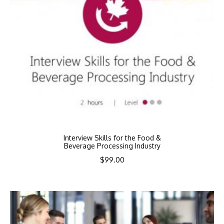
Interview Skills for the Food &
Beverage Processing Industry
$
99.00