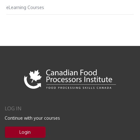
eLearning Courses
LOG IN
Continue with your courses
Login