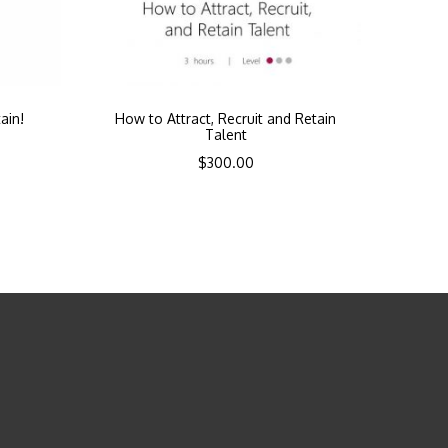
ain!
How to Attract, Recruit and Retain
Talent
$
300.00