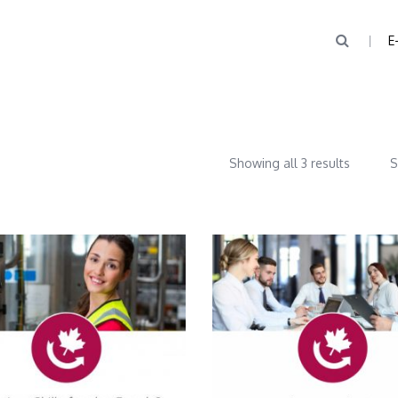
E
Showing all 3 results