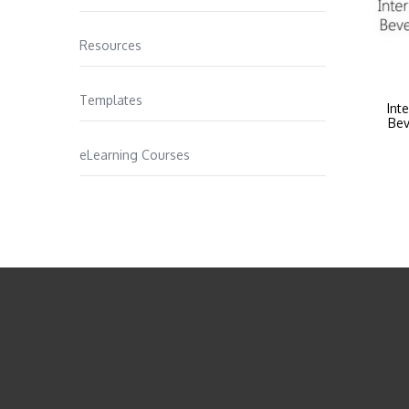
Resources
Templates
Int
Bev
eLearning Courses