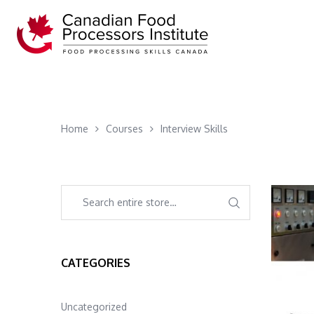
Home
Courses
Interview Skills
CATEGORIES
Uncategorized