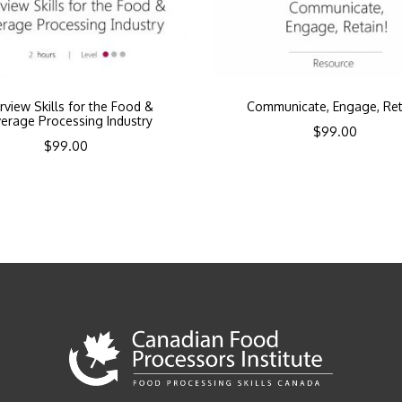
erview Skills for the Food &
Communicate, Engage, Ret
erage Processing Industry
$
99.00
$
99.00