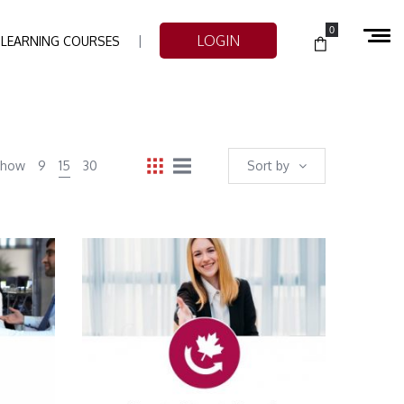
0
LOGIN
-LEARNING COURSES
Show
9
15
30
Sort by