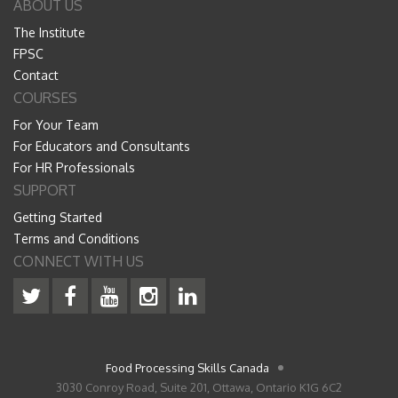
ABOUT US
The Institute
FPSC
Contact
COURSES
For Your Team
For Educators and Consultants
For HR Professionals
SUPPORT
Getting Started
Terms and Conditions
CONNECT WITH US
Food Processing Skills Canada
3030 Conroy Road, Suite 201, Ottawa, Ontario K1G 6C2