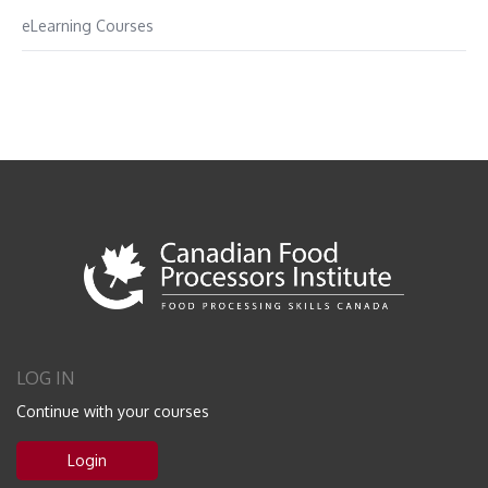
eLearning Courses
LOG IN
Continue with your courses
Login