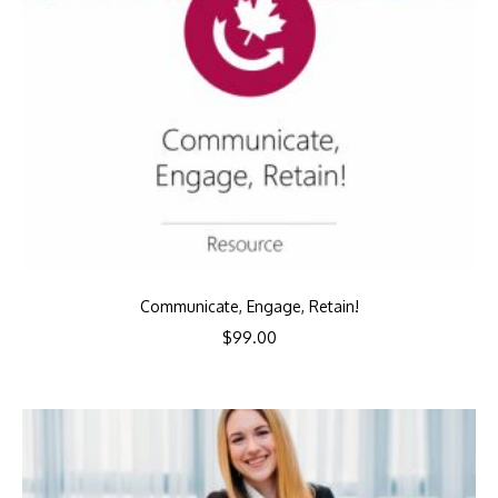
Communicate, Engage, Retain!
$
99.00