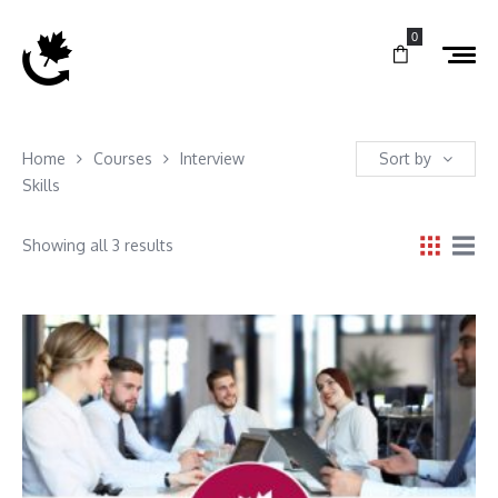
0
Home
Courses
Interview
Sort by
Skills
Showing all 3 results