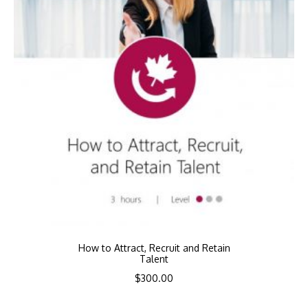
How to Attract, Recruit and Retain
Talent
$
300.00