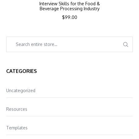
Interview Skills for the Food &
Beverage Processing Industry
$
99.00
CATEGORIES
Uncategorized
Resources
Templates