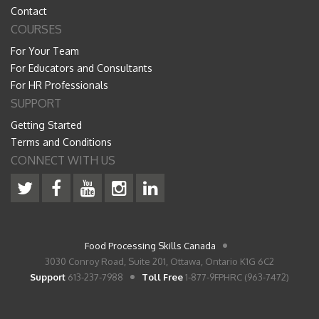
Contact
COURSES
For Your Team
For Educators and Consultants
For HR Professionals
SUPPORT
Getting Started
Terms and Conditions
CONNECT WITH US
Food Processing Skills Canada
3030 Conroy Road, Suite 201, Ottawa, Ontario K1G 6C2
Support
613-237-7988
Toll Free
1-877-9FPHRC (963-7472)