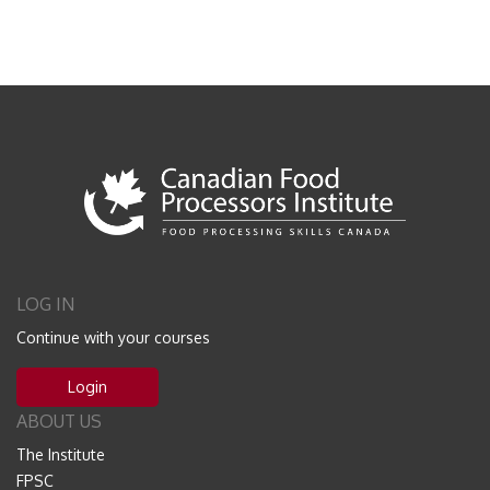
LOG IN
Continue with your courses
Login
ABOUT US
The Institute
FPSC