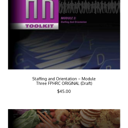
Staffing and Orientation – Module
Three FPHRC ORIGINAL (Draft)
$
45.00