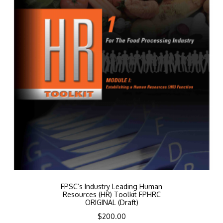
FPSC’s Industry Leading Human
Resources (HR) Toolkit FPHRC
ORIGINAL (Draft)
$
200.00