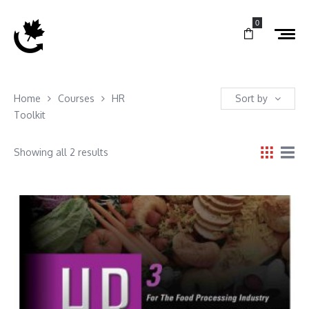
0
Home
Courses
HR
Sort by
Toolkit
Showing all 2 results