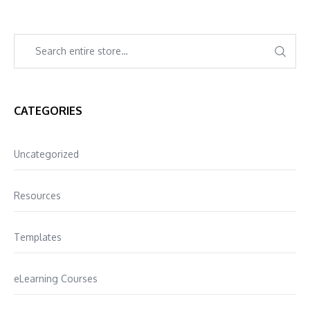
CATEGORIES
Uncategorized
Resources
Templates
eLearning Courses