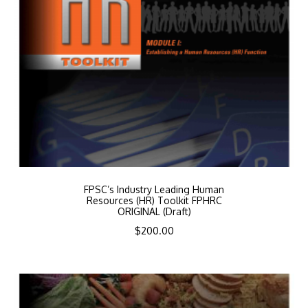
FPSC’s Industry Leading Human
Resources (HR) Toolkit FPHRC
ORIGINAL (Draft)
$
200.00