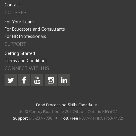
Contact
COURSES
For Your Team
For Educators and Consultants
For HR Professionals
SUPPORT
Getting Started
Terms and Conditions
CONNECT WITH US
Food Processing Skills Canada
3030 Conroy Road, Suite 201, Ottawa, Ontario K1G 6C2
Support
613-237-7988
Toll Free
1-877-9FPHRC (963-7472)