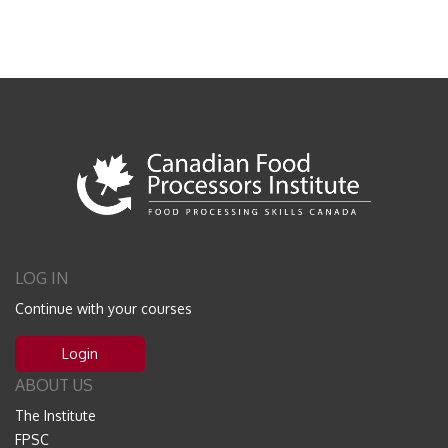
LOG IN
Continue with your courses
Login
ABOUT US
The Institute
FPSC