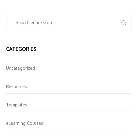
CATEGORIES
Uncategorized
Resources
Templates
eLearning Courses