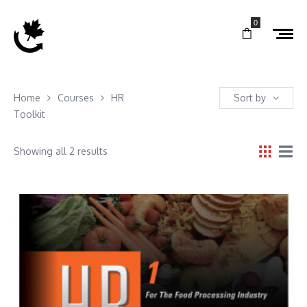
0
Home
Courses
HR
Sort by
Toolkit
Showing all 2 results