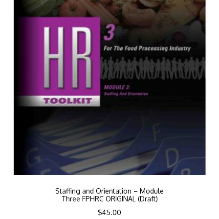
Staffing and Orientation – Module
Three FPHRC ORIGINAL (Draft)
$
45.00