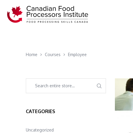
Home
Courses
Employee
CATEGORIES
Uncategorized