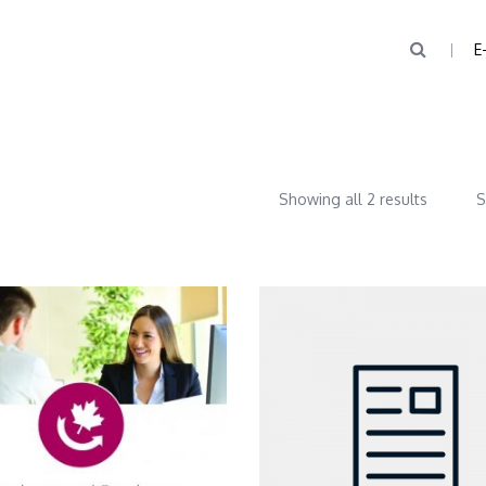
E
Showing all 2 results