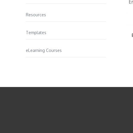
Resources
Templates
eLearning Courses