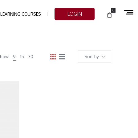
0
LOGIN
-LEARNING COURSES
Show
9
15
30
Sort by