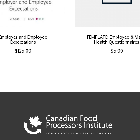
Employer and Employee
TEMPLATE: Employee & Vis
Expectations
Health Questionnaires
$
125.00
$
5.00