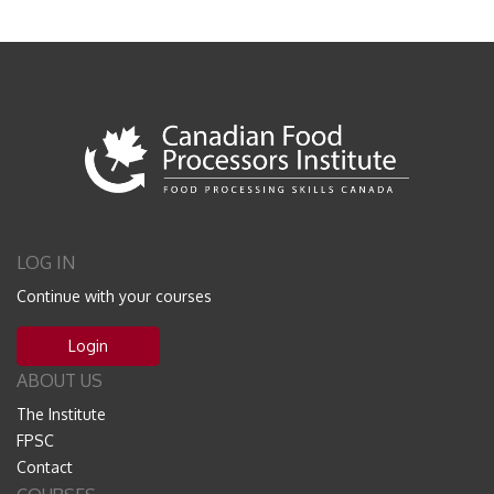
LOG IN
Continue with your courses
Login
ABOUT US
The Institute
FPSC
Contact