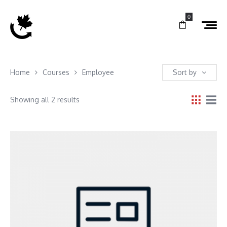
0
Home
Courses
Employee
Sort by
Showing all 2 results