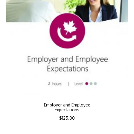
Employer and Employee
Expectations
$
125.00