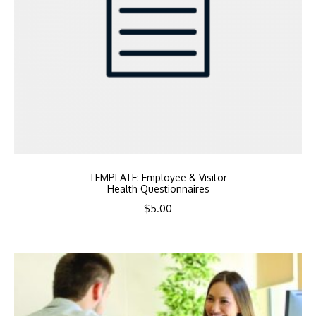
TEMPLATE: Employee & Visitor
Health Questionnaires
$
5.00