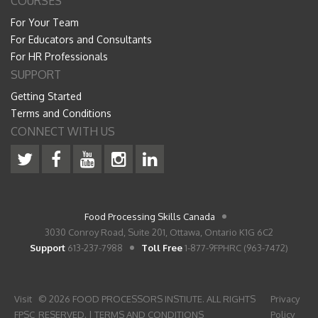
COURSES
For Your Team
For Educators and Consultants
For HR Professionals
SUPPORT
Getting Started
Terms and Conditions
CONNECT WITH US
Food Processing Skills Canada
3030 Conroy Road, Suite 201, Ottawa, Ontario K1G 6C2
Support
613-237-7988
Toll Free
1-877-9FPHRC (963-7472)
Visit
© 2026 FOOD PROCESSORS INSTIUTE. ALL RIGHTS
Privacy
FPSC
RESERVED. |
TERMS AND CONDITIONS
Policy