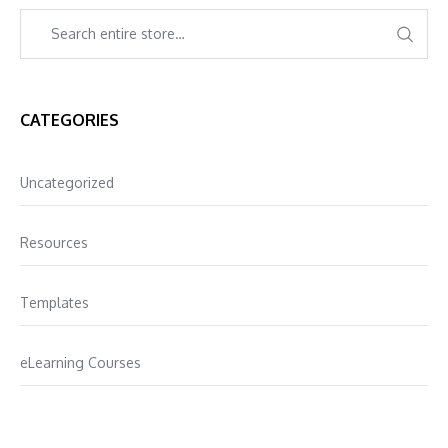
CATEGORIES
Uncategorized
Resources
Templates
eLearning Courses