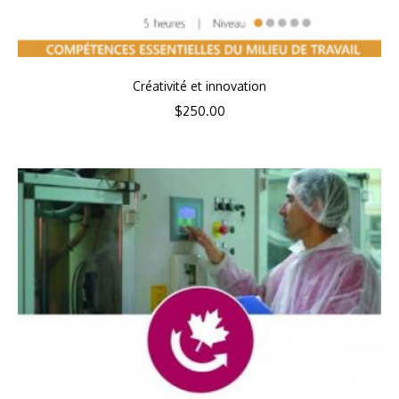
Créativité et innovation
$
250.00