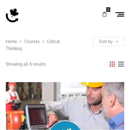
0
Home
Courses
Critical
Sort by
Thinking
Showing all 6 results