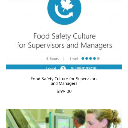
Food Safety Culture for Supervisors
and Managers
$
199.00