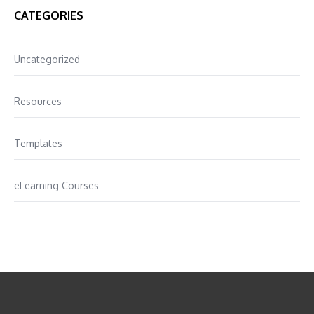
CATEGORIES
Uncategorized
Resources
Templates
eLearning Courses