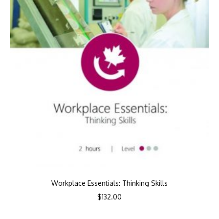
Workplace Essentials: Thinking Skills
$
132.00