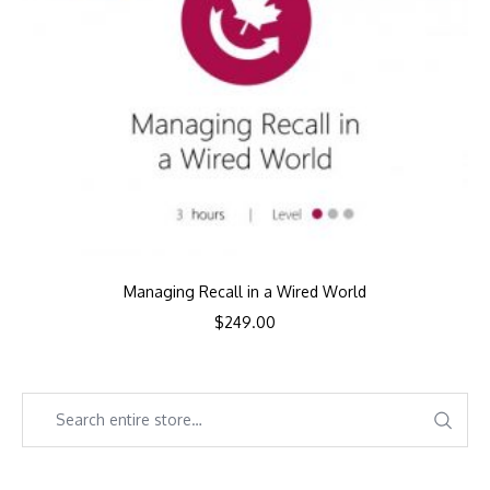
Managing Recall in a Wired World
$
249.00