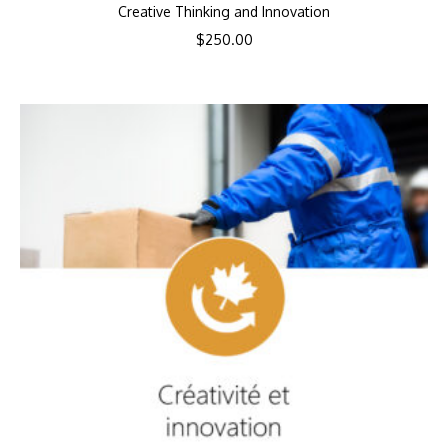
Creative Thinking and Innovation
$
250.00