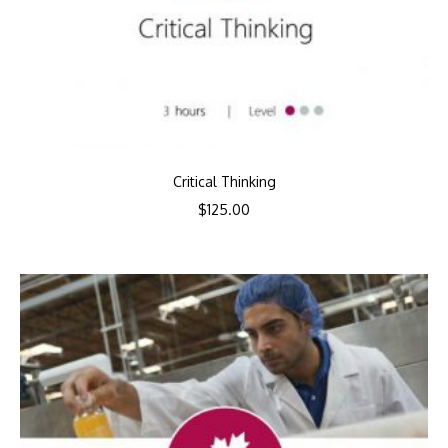
Critical Thinking
$
125.00