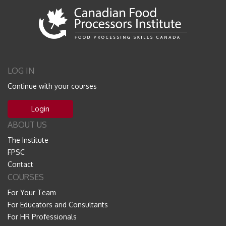
LOG IN
Continue with your courses
Login
ABOUT US
The Institute
FPSC
Contact
COURSES
For Your Team
For Educators and Consultants
For HR Professionals