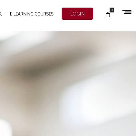
0
LOGIN
E-LEARNING COURSES