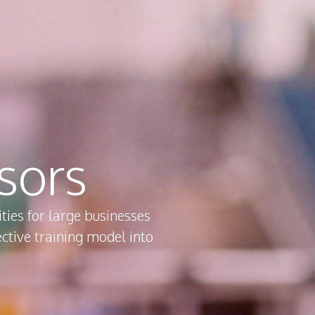
sors
ties for large businesses
ctive training model into