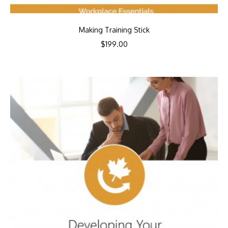
Making Training Stick
$
199.00