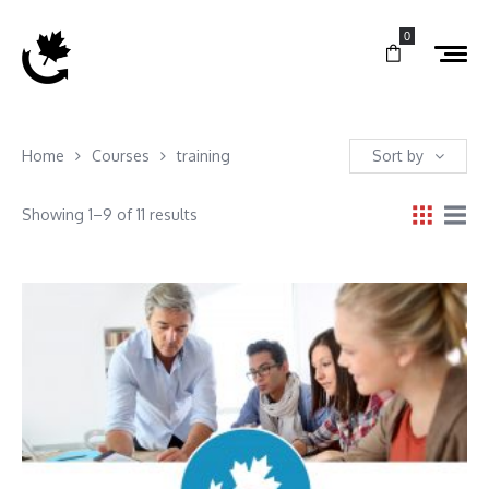
0
Home
Courses
training
Sort by
Showing 1–9 of 11 results