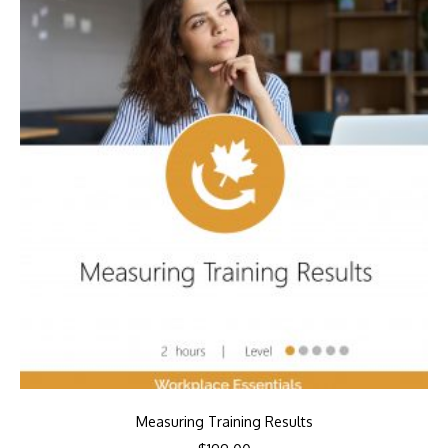
Measuring Training Results