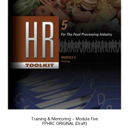
Training & Mentoring – Module Five
FPHRC ORIGINAL (Draft)