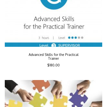
Advanced Skills for the Practical
Trainer
$
180.00