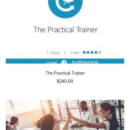
The Practical Trainer
$
240.00