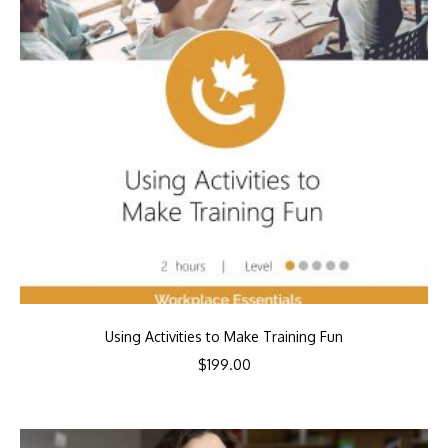
Using Activities to Make Training Fun
$
199.00