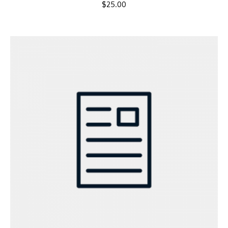
$
25.00