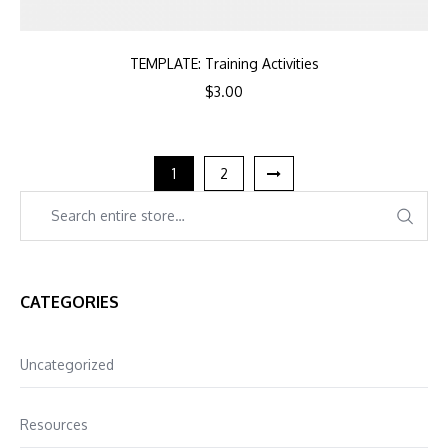
TEMPLATE: Training Activities
$
3.00
1
2
CATEGORIES
Uncategorized
Resources