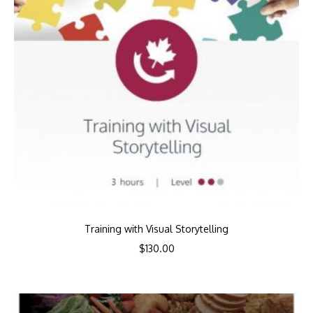
Training with Visual Storytelling
$
130.00