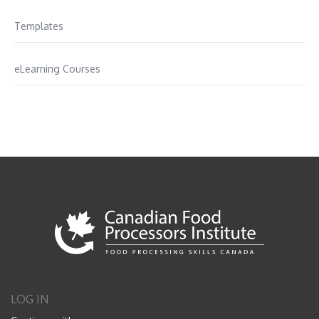
Templates
eLearning Courses
LOG IN