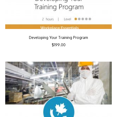
Developing Your Training Program
$
199.00