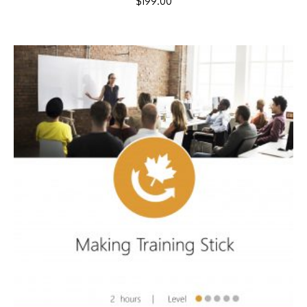
$
199.00