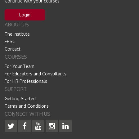
Continue with your courses
Login
ABOUT US
The Institute
FPSC
Contact
COURSES
For Your Team
For Educators and Consultants
For HR Professionals
SUPPORT
Getting Started
Terms and Conditions
CONNECT WITH US