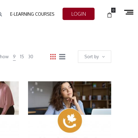
0
LOGIN
E-LEARNING COURSES
Show
9
15
30
Sort by