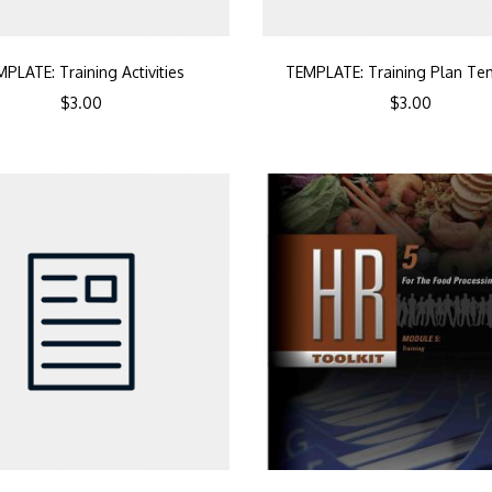
PLATE: Training Activities
TEMPLATE: Training Plan Te
$
3.00
$
3.00