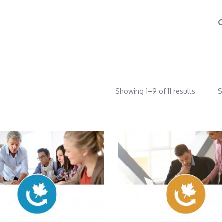
Showing 1–9 of 11 results