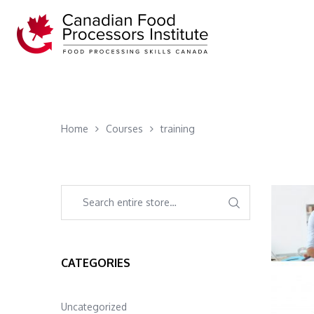
Home
Courses
training
CATEGORIES
Uncategorized