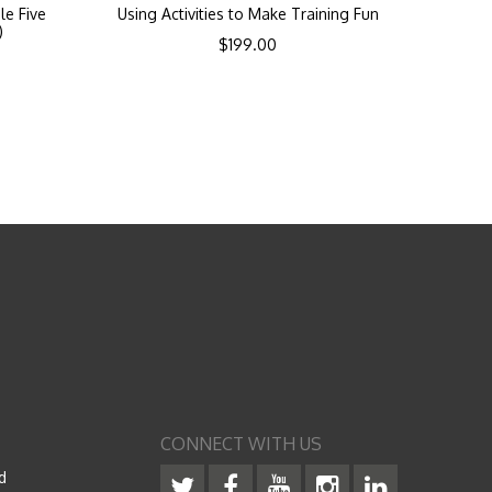
le Five
Using Activities to Make Training Fun
)
$
199.00
CONNECT WITH US
d