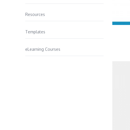
Resources
Templates
eLearning Courses