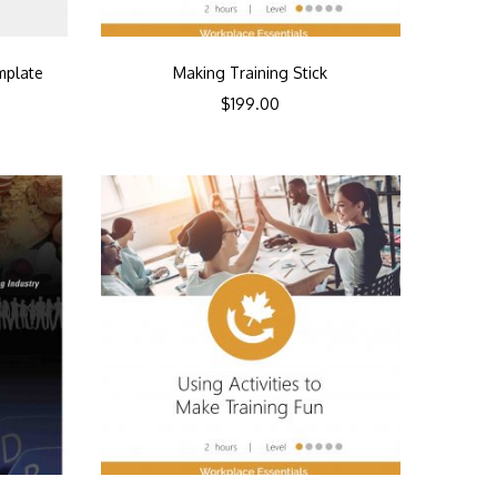
mplate
Making Training Stick
$
199.00