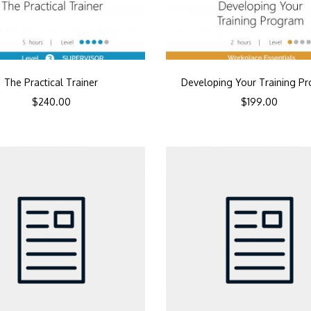
The Practical Trainer
Developing Your Training P
$
240.00
$
199.00