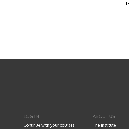
T
LOG IN
ABOUT US
Continue with your courses
The Institute