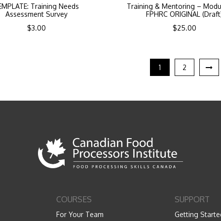
EMPLATE: Training Needs
Training & Mentoring – Modu
Assessment Survey
FPHRC ORIGINAL (Draft
$
3.00
$
25.00
1
2
COURSES
SUPPORT
For Your Team
Getting Starte