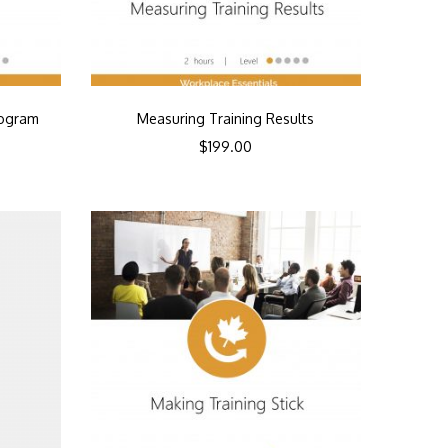
rogram
Measuring Training Results
$
199.00