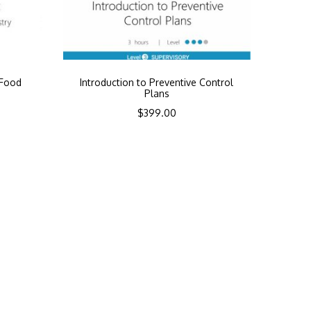
 Food
Introduction to Preventive Control
y
Plans
$
399.00