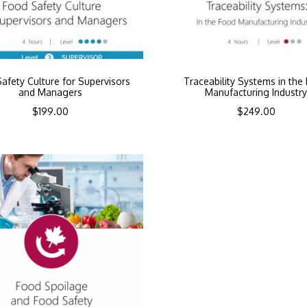
afety Culture for Supervisors
Traceability Systems in the
and Managers
Manufacturing Industr
$
199.00
$
249.00