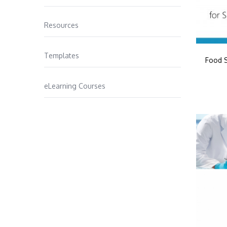
Resources
Templates
Food S
eLearning Courses