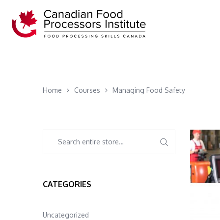
Home
Courses
Managing Food Safety
CATEGORIES
Uncategorized