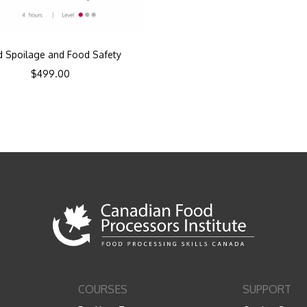
 Spoilage and Food Safety
$
499.00
COURSES
SUPPORT