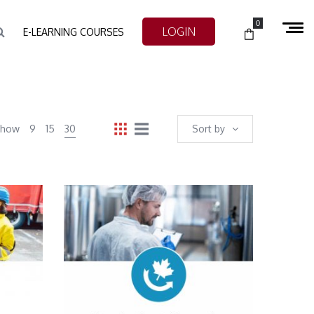
0
LOGIN
E-LEARNING COURSES
Show
9
15
30
Sort by