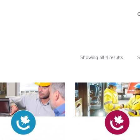
Showing all 4 results