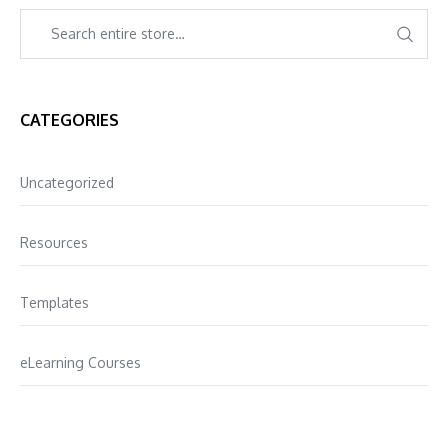
CATEGORIES
Uncategorized
Resources
Templates
eLearning Courses