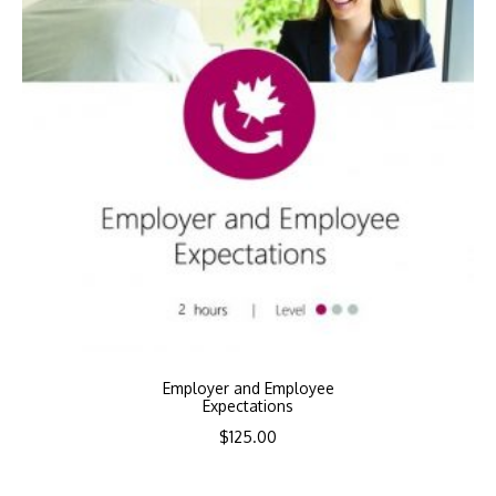
Employer and Employee
Expectations
$
125.00