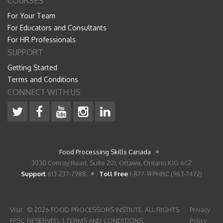
COURSES
For Your Team
For Educators and Consultants
For HR Professionals
SUPPORT
Getting Started
Terms and Conditions
CONNECT WITH US
Food Processing Skills Canada
3030 Conroy Road, Suite 201, Ottawa, Ontario K1G 6C2
Support
613-237-7988
Toll Free
1-877-9FPHRC (963-7472)
Visit
© 2026 FOOD PROCESSORS INSTIUTE. ALL RIGHTS
Privacy
FPSC
RESERVED. |
TERMS AND CONDITIONS
Policy