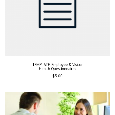
TEMPLATE: Employee & Visitor
Health Questionnaires
$
5.00