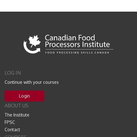
LOG IN
Continue with your courses
Login
ABOUT US
The Institute
FPSC
Contact