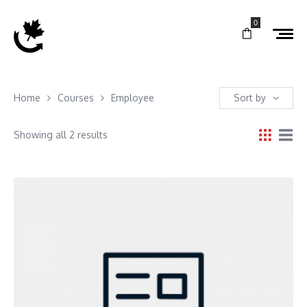
0
Home
Courses
Employee
Sort by
Showing all 2 results