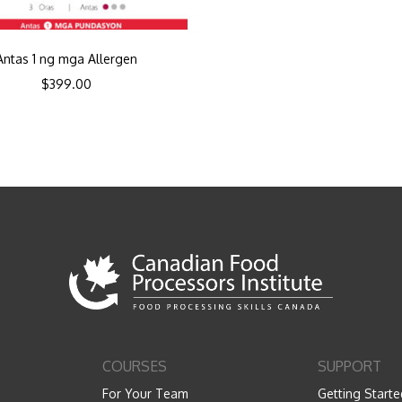
Antas 1 ng mga Allergen
$
399.00
COURSES
SUPPORT
For Your Team
Getting Starte