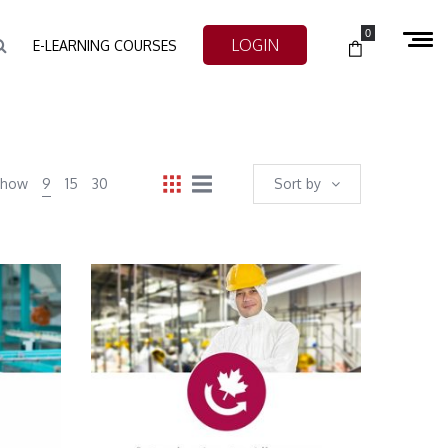
0
LOGIN
E-LEARNING COURSES
Show
9
15
30
Sort by