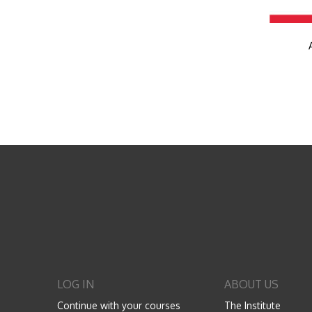
LOG IN
ABOUT US
Continue with your courses
The Institute