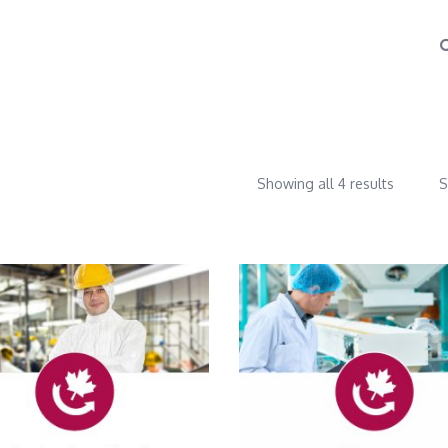
Showing all 4 results