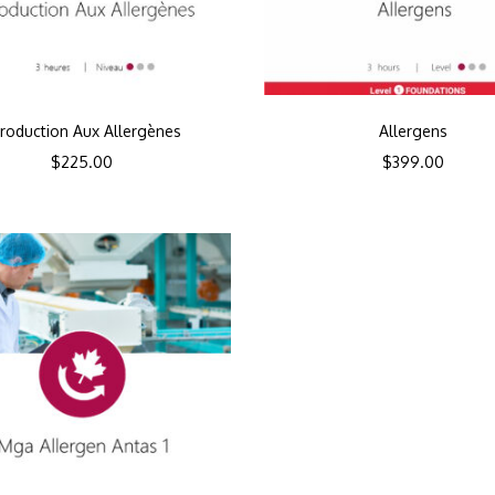
troduction Aux Allergènes
Allergens
$
225.00
$
399.00