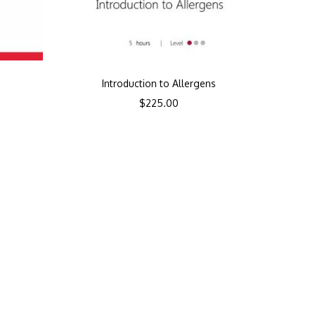
Introduction to Allergens
$
225.00