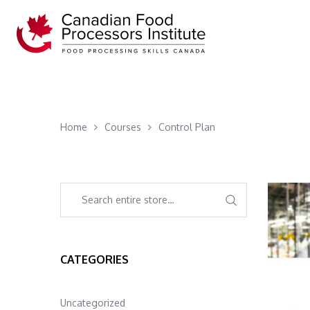
Home
Courses
Control Plan
CATEGORIES
Uncategorized