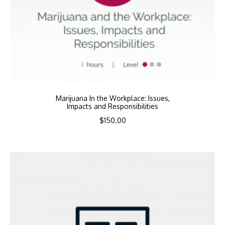
Marijuana In the Workplace: Issues,
Impacts and Responsibilities
$
150.00