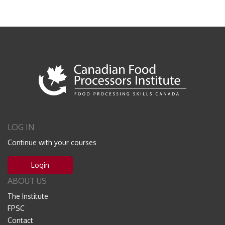
LOG IN
Continue with your courses
Login
ABOUT US
The Institute
FPSC
Contact