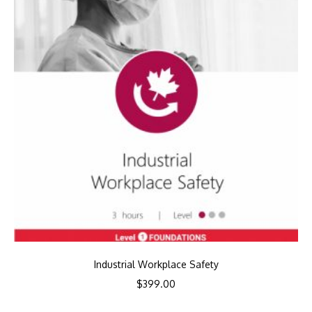
Industrial Workplace Safety
$
399.00