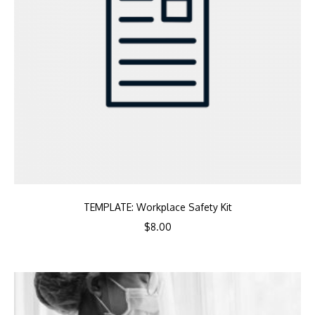
TEMPLATE: Workplace Safety Kit
$
8.00