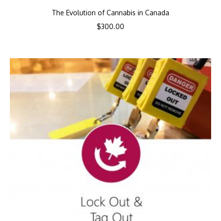
The Evolution of Cannabis in Canada
$
300.00