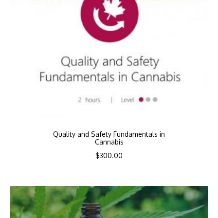
Quality and Safety Fundamentals in
Cannabis
$
300.00