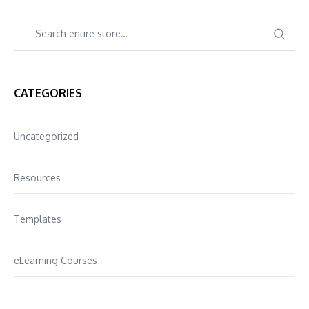
CATEGORIES
Uncategorized
Resources
Templates
eLearning Courses