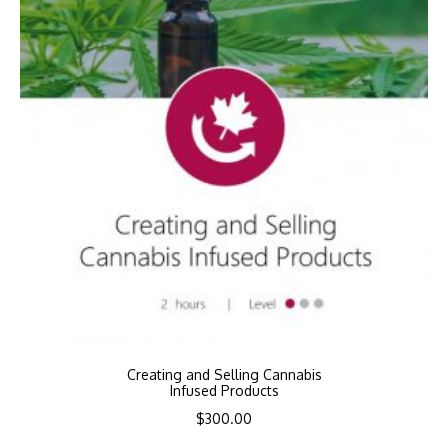
Creating and Selling Cannabis
Infused Products
$
300.00