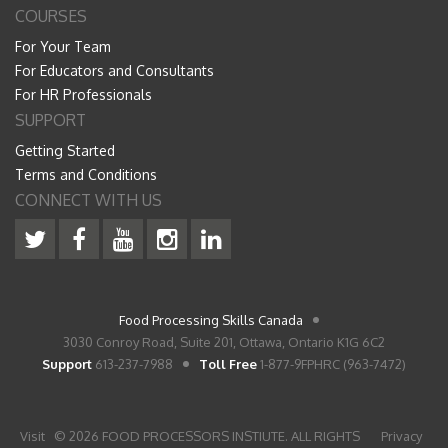
COURSES
For Your Team
For Educators and Consultants
For HR Professionals
SUPPORT
Getting Started
Terms and Conditions
CONNECT WITH US
Food Processing Skills Canada
3030 Conroy Road, Suite 201, Ottawa, Ontario K1G 6C2
Support
613-237-7988
Toll Free
1-877-9FPHRC (963-7472)
Visit
© 2026 FOOD PROCESSORS INSTIUTE. ALL RIGHTS
Privacy