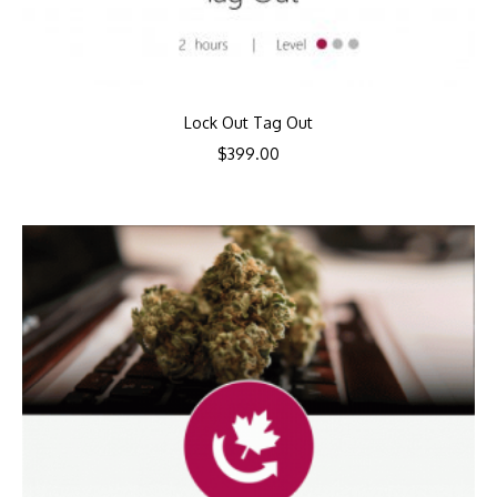
Lock Out Tag Out
$
399.00