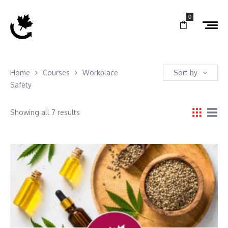
0
Home
Courses
Workplace
Sort by
Safety
Showing all 7 results