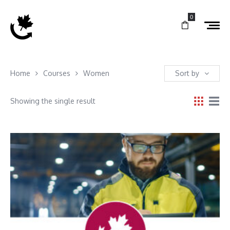
0
Home
Courses
Women
Sort by
Showing the single result