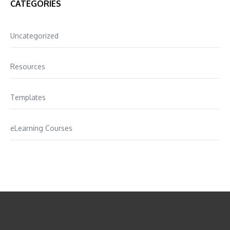
CATEGORIES
Uncategorized
Resources
Templates
eLearning Courses