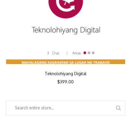
Teknolohiyang Digital
$
399.00