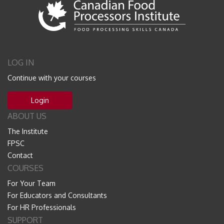
LOG IN
Continue with your courses
Login
ABOUT US
The Institute
FPSC
Contact
COURSES
For Your Team
For Educators and Consultants
For HR Professionals
SUPPORT