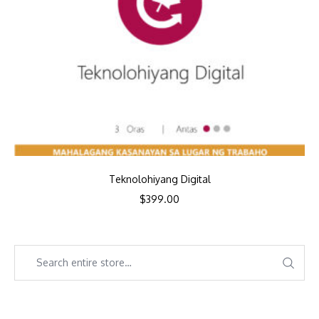
Teknolohiyang Digital
$
399.00