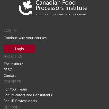
LOG IN
Continue with your courses
Login
ABOUT US
The Institute
FPSC
Contact
COURSES
For Your Team
For Educators and Consultants
For HR Professionals
SUPPORT