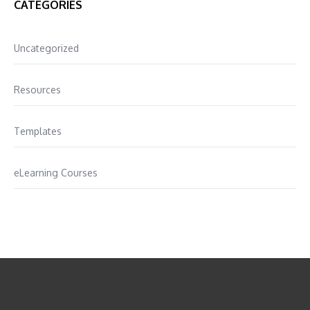
CATEGORIES
Uncategorized
Resources
Templates
eLearning Courses