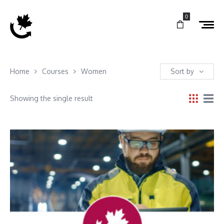
0
Home
Courses
Women
Sort by
Showing the single result