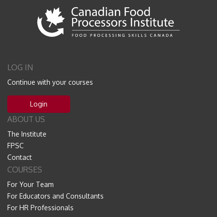
LOG IN
Continue with your courses
Login
ABOUT US
The Institute
FPSC
Contact
COURSES
For Your Team
For Educators and Consultants
For HR Professionals