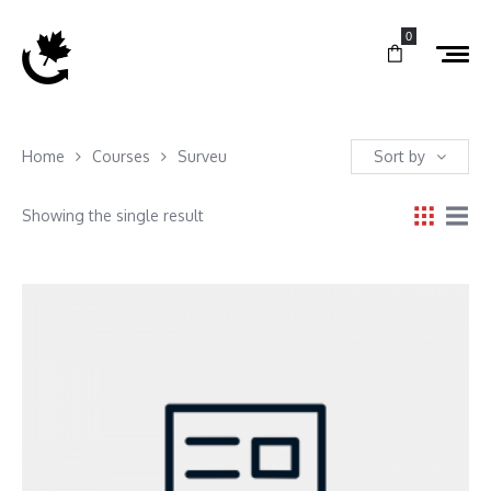
0
Home
Courses
Surveu
Sort by
Showing the single result