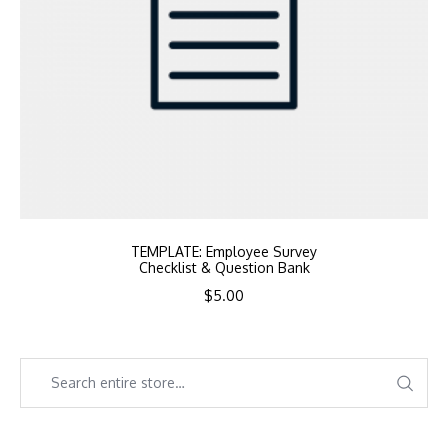
TEMPLATE: Employee Survey
Checklist & Question Bank
$
5.00