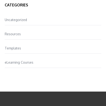
CATEGORIES
Uncategorized
Resources
Templates
eLearning Courses