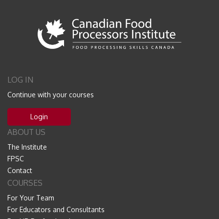
LOG IN
Continue with your courses
Login
ABOUT US
The Institute
FPSC
Contact
COURSES
For Your Team
For Educators and Consultants