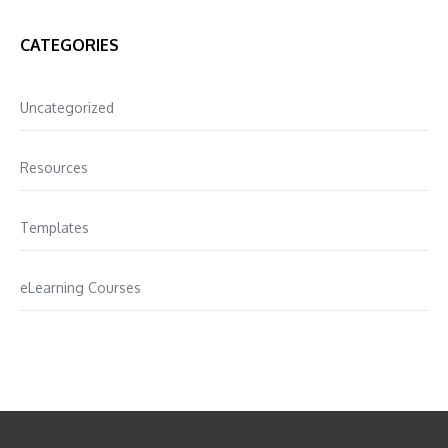
CATEGORIES
Uncategorized
Resources
Templates
eLearning Courses