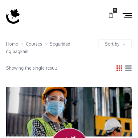
0
Home
Courses
Seguridad
Sort by
ng pagkain
Showing the single result