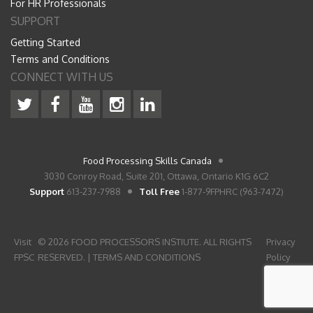
For HR Professionals
SUPPORT
Getting Started
Terms and Conditions
CONNECT WITH US
Food Processing Skills Canada
3030 Conroy Road, Suite 201, Ottawa, Ontario K1G 6C2
Support
613-237-7988
Toll Free
1-877-9FPHRC (963-7472)
Visit
© 2026 FOOD PROCESSORS INSTIUTE. ALL RIGHTS
Privacy
FPSC
RESERVED. |
TERMS AND CONDITIONS
Policy