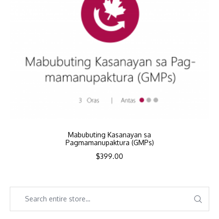
Mabubuting Kasanayan sa
Pagmamanupaktura (GMPs)
$
399.00