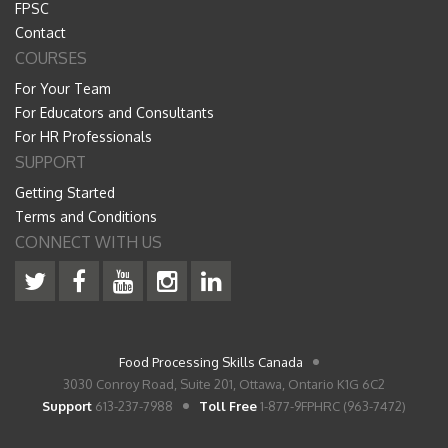
FPSC
Contact
COURSES
For Your Team
For Educators and Consultants
For HR Professionals
SUPPORT
Getting Started
Terms and Conditions
CONNECT WITH US
Food Processing Skills Canada
3030 Conroy Road, Suite 201, Ottawa, Ontario K1G 6C2
Support
613-237-7988
Toll Free
1-877-9FPHRC (963-7472)