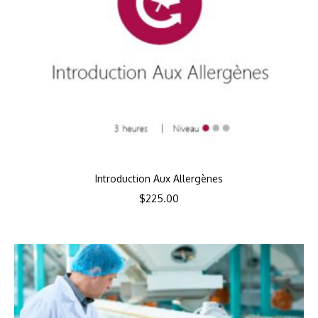
Introduction Aux Allergènes
$
225.00