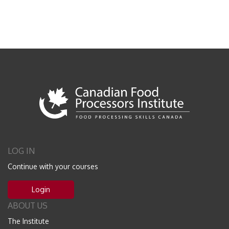
LOG IN
Continue with your courses
Login
ABOUT US
The Institute