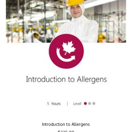
Introduction to Allergens