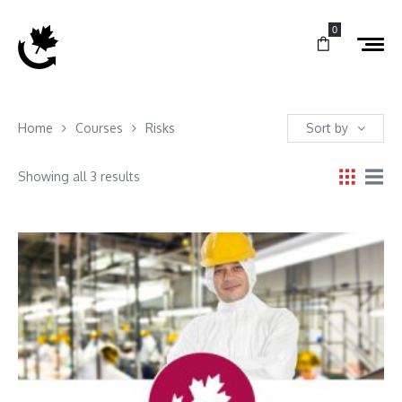
0
Home
Courses
Risks
Sort by
Showing all 3 results