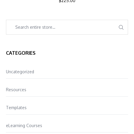
$
225.00
CATEGORIES
Uncategorized
Resources
Templates
eLearning Courses