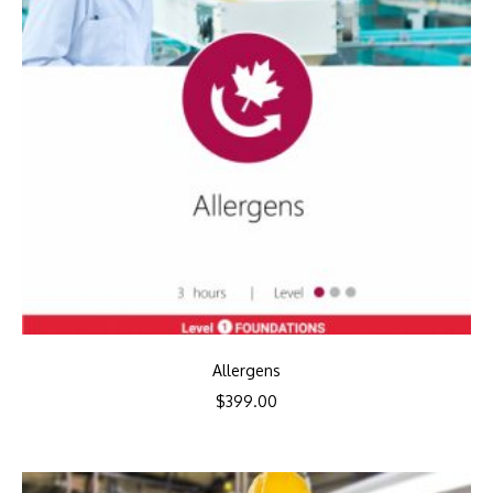
Allergens
$
399.00