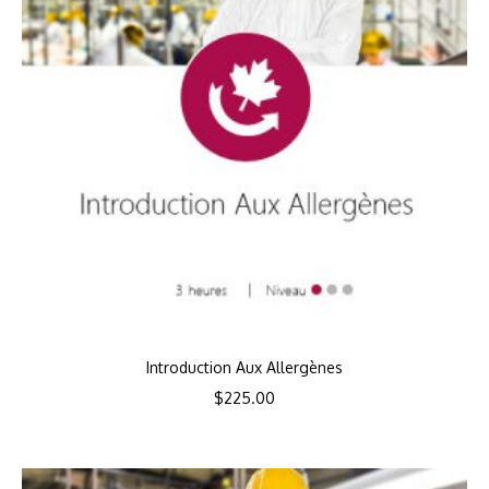
Introduction Aux Allergènes
$
225.00