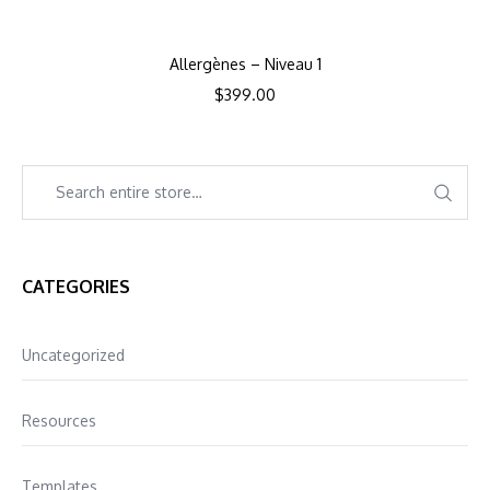
Allergènes – Niveau 1
$
399.00
CATEGORIES
Uncategorized
Resources
Templates