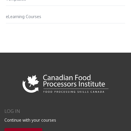
eLearning Courses
LOG IN
Continue with your courses