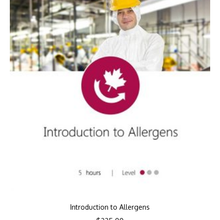
Introduction to Allergens