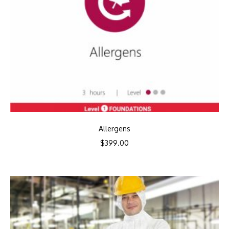
Allergens
$
399.00