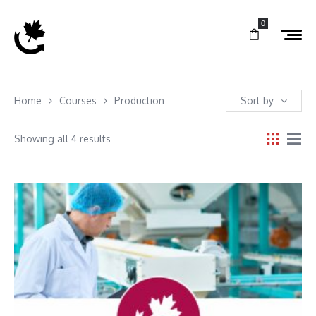
0
Home
Courses
Production
Sort by
Showing all 4 results