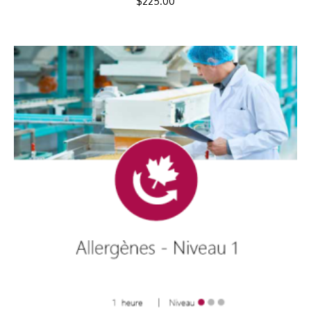
$
225.00