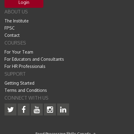
Login
ABOUT US
The Institute
FPSC
Contact
COURSES
For Your Team
For Educators and Consultants
For HR Professionals
SUPPORT
Getting Started
Terms and Conditions
CONNECT WITH US
Food Processing Skills Canada