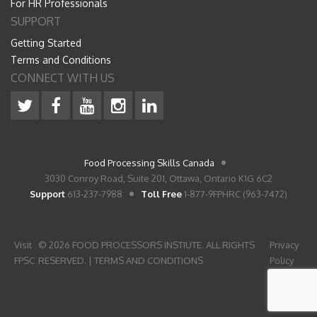
For HR Professionals
SUPPORT
Getting Started
Terms and Conditions
CONNECT WITH US
Food Processing Skills Canada
3030 Conroy Road, Suite 201, Ottawa, Ontario K1G 6C2
Support
613-237-7988
Toll Free
1-877-9FPHRC (963-7472)
Visit
© 2026 FOOD PROCESSORS INSTIUTE. ALL RIGHTS
Privacy
FPSC
RESERVED. |
TERMS AND CONDITIONS
Policy