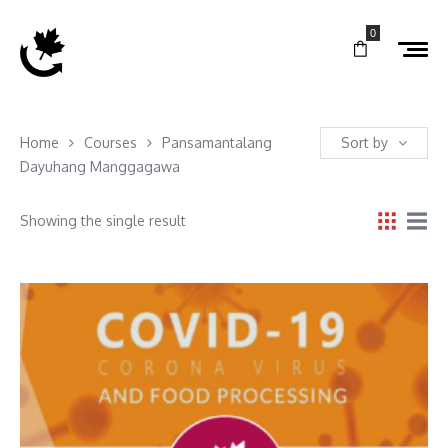
0
Home
Courses
Pansamantalang
Sort by
Dayuhang Manggagawa
Showing the single result