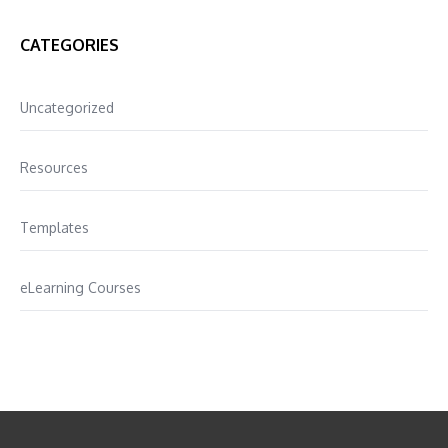
CATEGORIES
Uncategorized
Resources
Templates
eLearning Courses