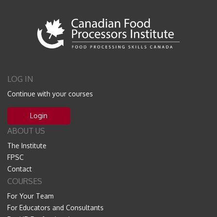
LOG IN
Continue with your courses
Login
ABOUT US
The Institute
FPSC
Contact
COURSES
For Your Team
For Educators and Consultants