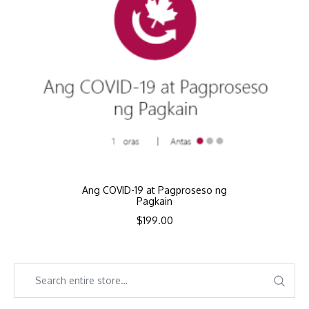
Ang COVID-19 at Pagproseso ng
Pagkain
$
199.00