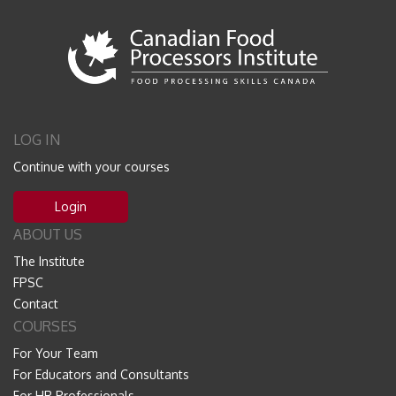
LOG IN
Continue with your courses
Login
ABOUT US
The Institute
FPSC
Contact
COURSES
For Your Team
For Educators and Consultants
For HR Professionals