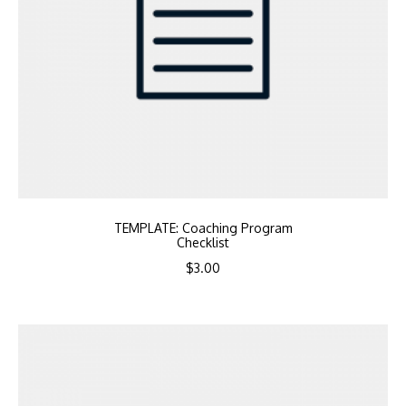
TEMPLATE: Coaching Program
Checklist
$
3.00