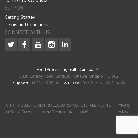
SUPPORT
Getting Started
Terms and Conditions
CONNECT WITH US
Food Processing Skills Canada
3030 Conroy Road, Suite 201, Ottawa, Ontario K1G 6C2
Support
613-237-7988
Toll Free
1-877-9FPHRC (963-7472)
Visit
© 2026 FOOD PROCESSORS INSTIUTE. ALL RIGHTS
Privacy
FPSC
RESERVED. |
TERMS AND CONDITIONS
Policy