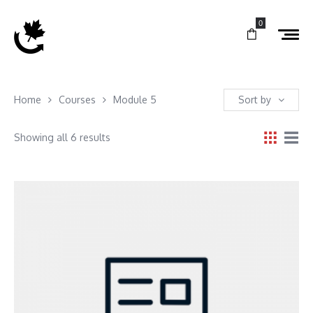
0
Home
Courses
Module 5
Sort by
Showing all 6 results