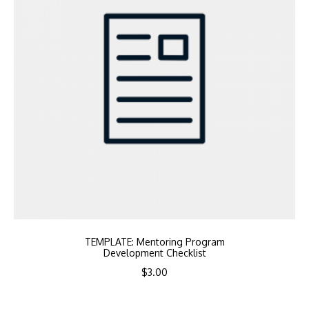
TEMPLATE: Mentoring Program
Development Checklist
$
3.00