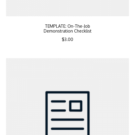
TEMPLATE: On-The-Job
Demonstration Checklist
$
3.00