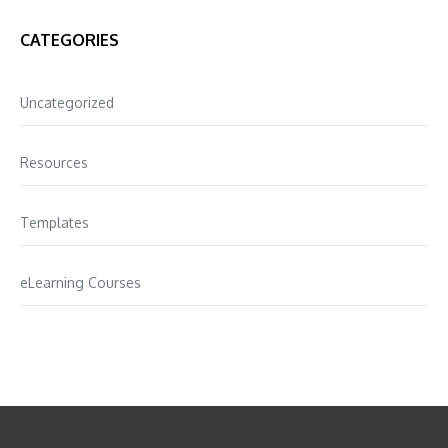
CATEGORIES
Uncategorized
Resources
Templates
eLearning Courses