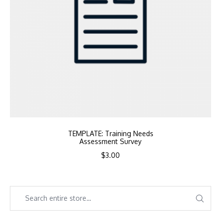
TEMPLATE: Training Needs
Assessment Survey
$
3.00