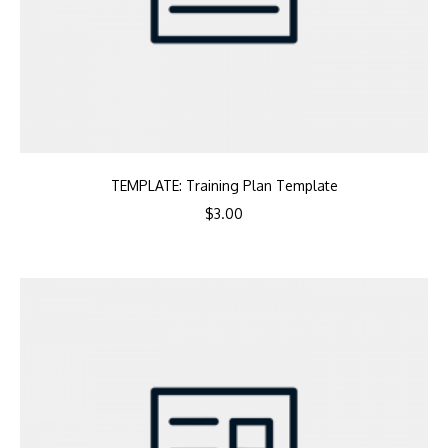
TEMPLATE: Training Plan Template
$
3.00