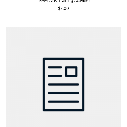
TEMPLATE: Training Activities
$
3.00