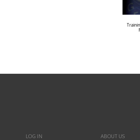
Traini
LOG IN
ABOUT US