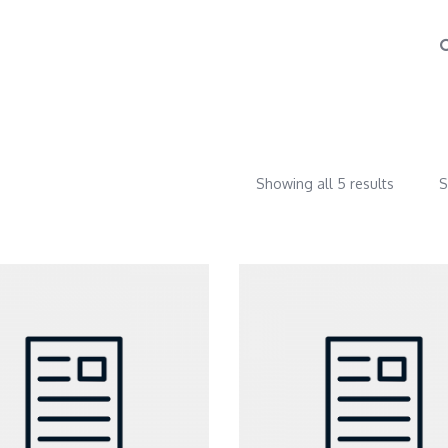
Showing all 5 results