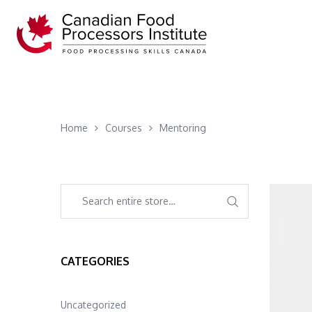
Home
Courses
Mentoring
CATEGORIES
Uncategorized