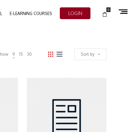
0
LOGIN
E-LEARNING COURSES
Show
9
15
30
Sort by