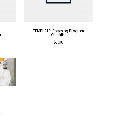
b
TEMPLATE: Coaching Program
t
Checklist
$
3.00