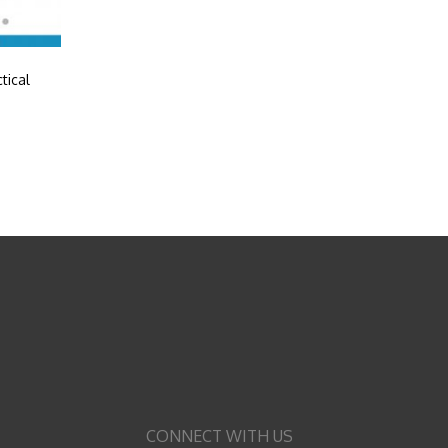
tical
CONNECT WITH US