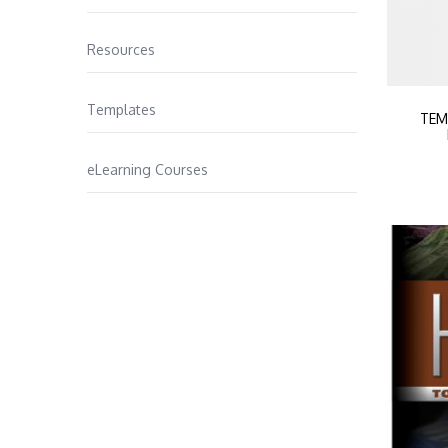
Resources
Templates
TEM
eLearning Courses