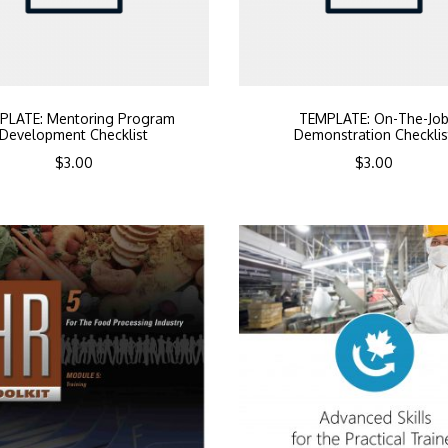
PLATE: Mentoring Program
TEMPLATE: On-The-Jo
Development Checklist
Demonstration Checklis
$
3.00
$
3.00