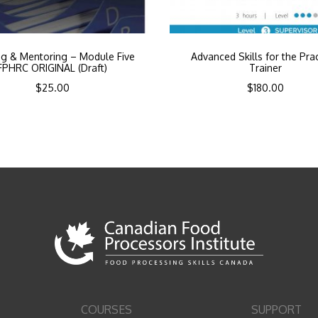
ng & Mentoring – Module Five
Advanced Skills for the Prac
FPHRC ORIGINAL (Draft)
Trainer
$
25.00
$
180.00
COURSES
SUPPORT