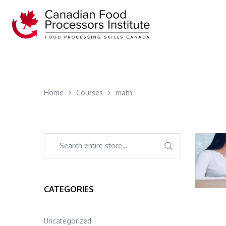
Home
Courses
math
CATEGORIES
Uncategorized