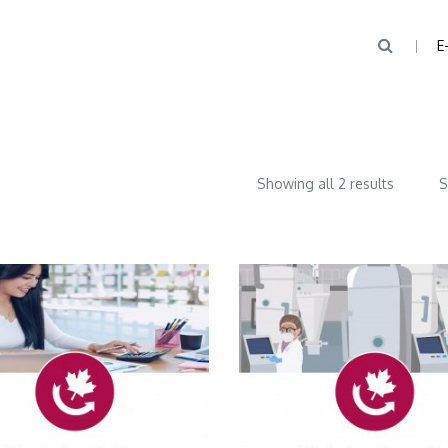
E
Showing all 2 results