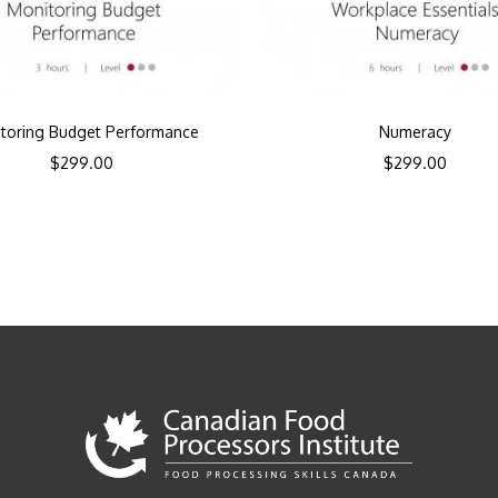
toring Budget Performance
Numeracy
$
299.00
$
299.00