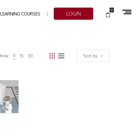
0
LOGIN
-LEARNING COURSES
Show
9
15
30
Sort by