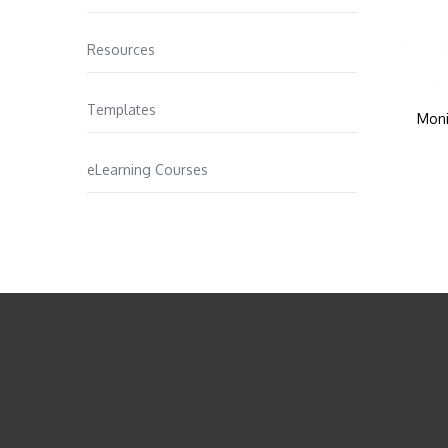
Resources
Templates
Moni
eLearning Courses