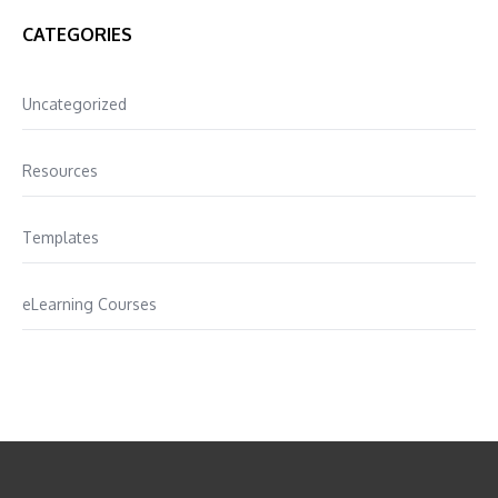
CATEGORIES
Uncategorized
Resources
Templates
eLearning Courses