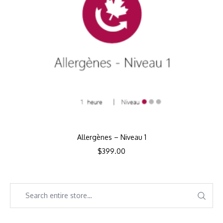
Allergènes – Niveau 1
$
399.00