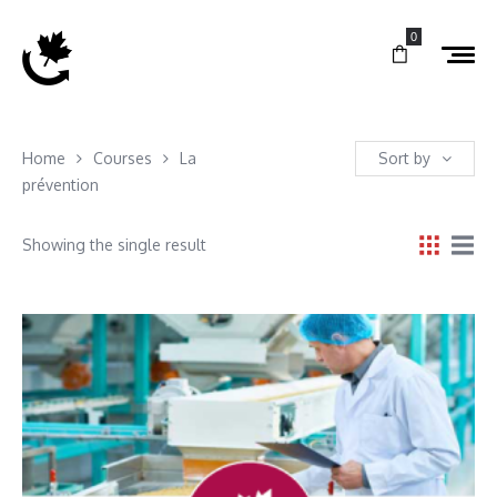
0
Home
Courses
La
Sort by
prévention
Showing the single result