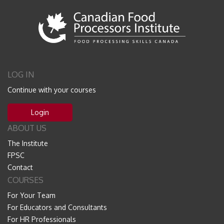
LOG IN
Continue with your courses
Login
ABOUT US
The Institute
FPSC
Contact
COURSES
For Your Team
For Educators and Consultants
For HR Professionals