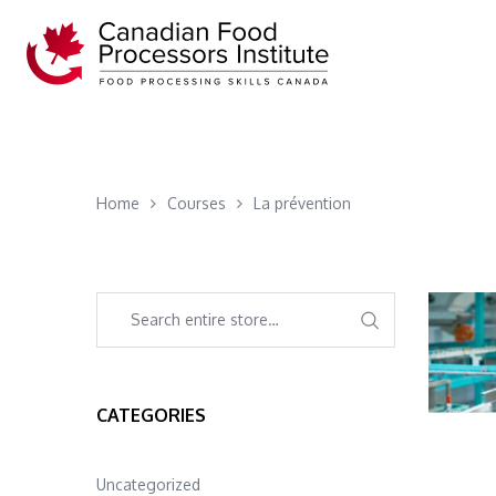
Home
Courses
La prévention
CATEGORIES
Uncategorized