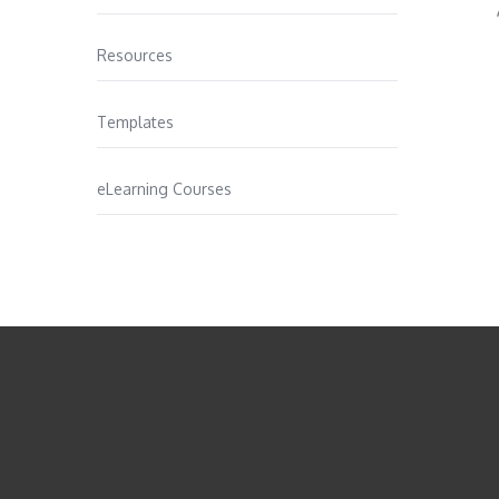
Resources
Templates
eLearning Courses