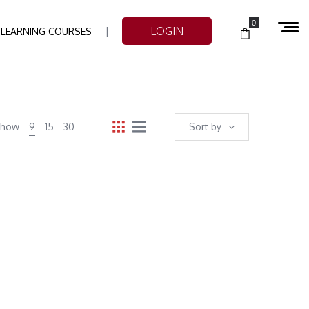
0
LOGIN
-LEARNING COURSES
Show
9
15
30
Sort by