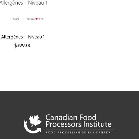
Allergènes – Niveau 1
$
399.00