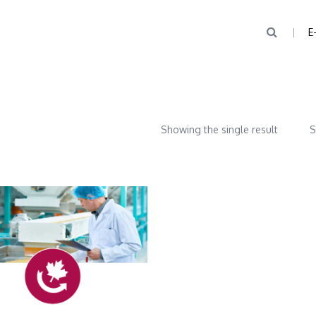
E
Showing the single result