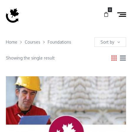
0
Home
Courses
Foundations
Sort by
Showing the single result