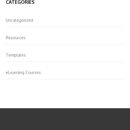
CATEGORIES
Uncategorized
Resources
Templates
eLearning Courses