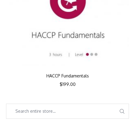
HACCP Fundamentals
$
199.00