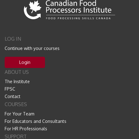
LOG IN
Continue with your courses
Login
ABOUT US
The Institute
FPSC
Contact
COURSES
For Your Team
For Educators and Consultants
For HR Professionals
SUPPORT