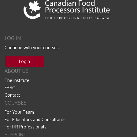
LOG IN
Continue with your courses
Login
ABOUT US
The Institute
FPSC
Contact
COURSES
For Your Team
For Educators and Consultants
For HR Professionals
SUPPORT