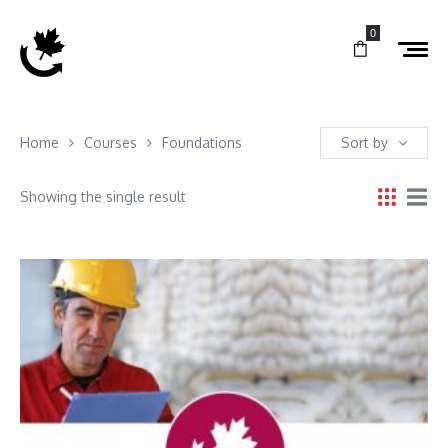
0
Home
Courses
Foundations
Sort by
Showing the single result