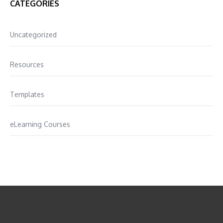
CATEGORIES
Uncategorized
Resources
Templates
eLearning Courses