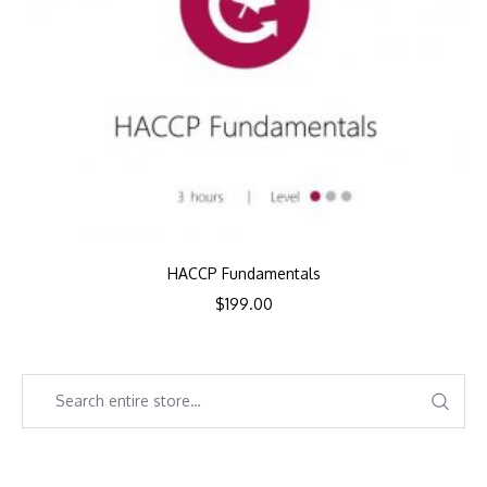
HACCP Fundamentals
$
199.00