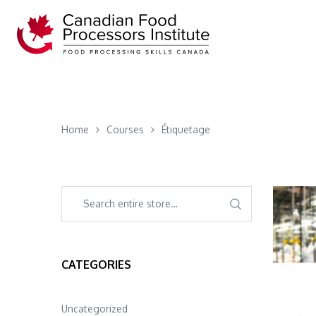
Home
Courses
Étiquetage
CATEGORIES
Uncategorized