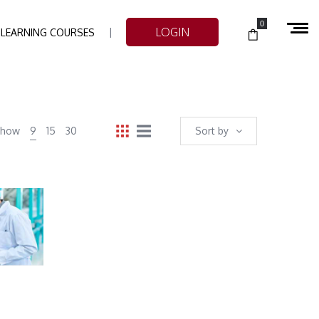
0
LOGIN
-LEARNING COURSES
Show
9
15
30
Sort by