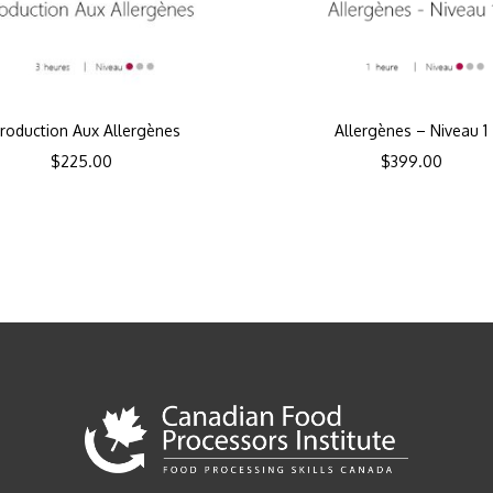
troduction Aux Allergènes
Allergènes – Niveau 1
$
225.00
$
399.00