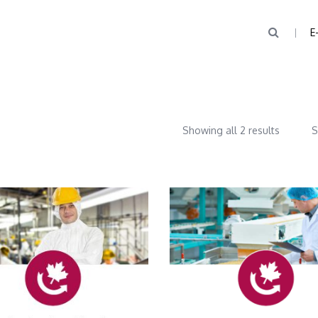
E
Showing all 2 results