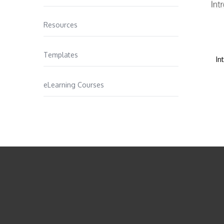
Resources
Templates
In
eLearning Courses