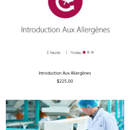
Introduction Aux Allergènes
$
225.00