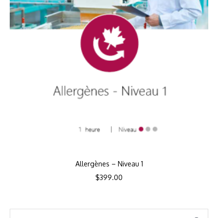
Allergènes – Niveau 1
$
399.00