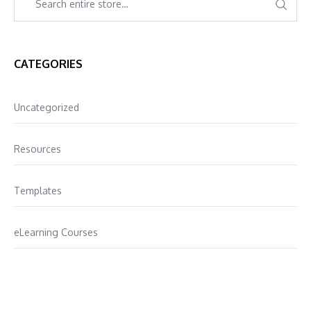
CATEGORIES
Uncategorized
Resources
Templates
eLearning Courses