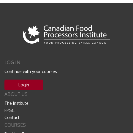
LOG IN
Continue with your courses
Login
ABOUT US
The Institute
FPSC
Contact
COURSES