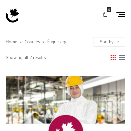
0
Home
Courses
Étiquetage
Sort by
Showing all 2 results