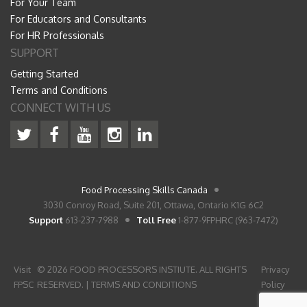
For Your Team
For Educators and Consultants
For HR Professionals
SUPPORT
Getting Started
Terms and Conditions
CONNECT WITH US
Food Processing Skills Canada
3030 Conroy Road, Suite 201, Ottawa, Ontario K1G 6C2
Support
613-237-7988
Toll Free
1-877-9FPHRC (963-7472)
Visit
© 2026 FOOD PROCESSORS INSTIUTE. ALL RIGHTS
Privacy
FPSC
RESERVED. |
TERMS AND CONDITIONS
Policy