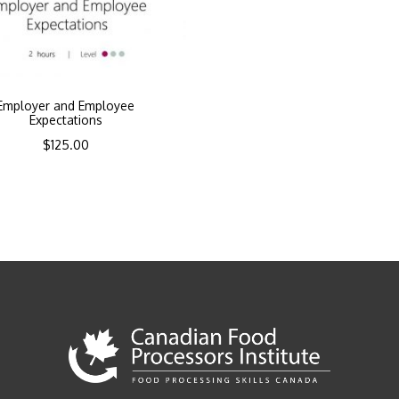
Employer and Employee
Expectations
$
125.00