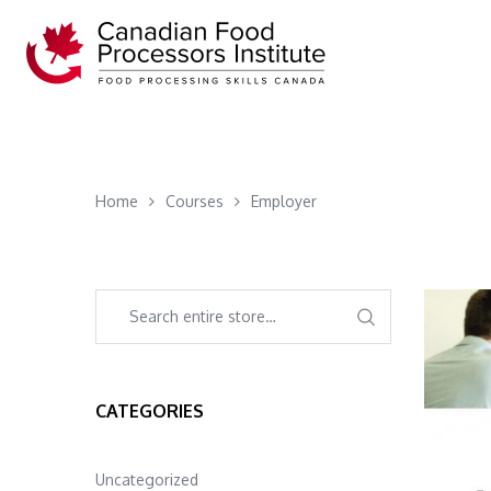
Home
Courses
Employer
CATEGORIES
Uncategorized