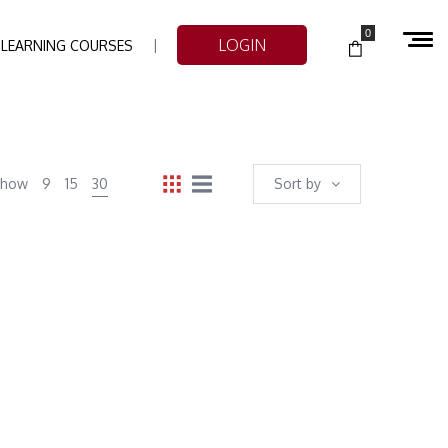
0
LOGIN
-LEARNING COURSES
Show
9
15
30
Sort by