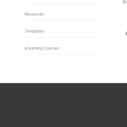
Resources
Templates
eLearning Courses