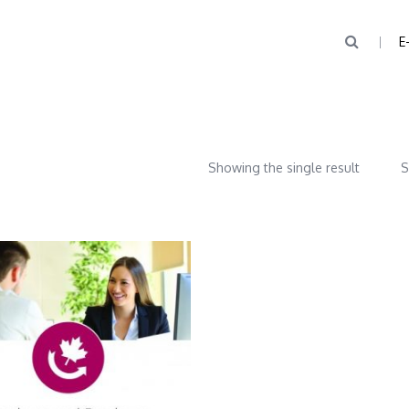
E
Showing the single result