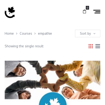
0
Home
Courses
empathie
Sort by
Showing the single result