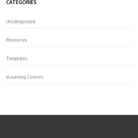
CATEGORIES
Uncategorized
Resources
Templates
eLearning Courses