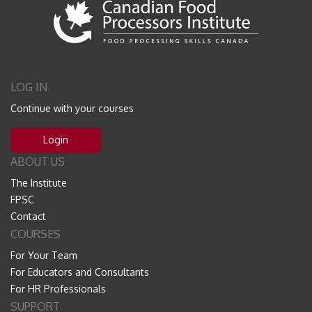
LOG IN
Continue with your courses
Login
ABOUT US
The Institute
FPSC
Contact
COURSES
For Your Team
For Educators and Consultants
For HR Professionals
SUPPORT