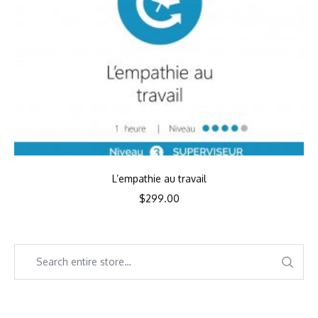
L’empathie au travail
$
299.00