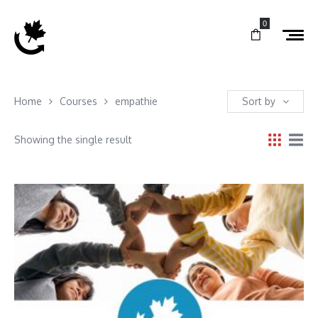
0
Home
Courses
empathie
Sort by
Showing the single result