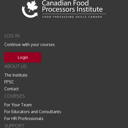
LOG IN
Continue with your courses
Login
ABOUT US
The Institute
FPSC
Contact
COURSES
For Your Team
For Educators and Consultants
For HR Professionals
SUPPORT