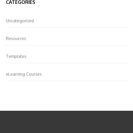
CATEGORIES
Uncategorized
Resources
Templates
eLearning Courses