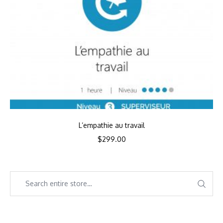
L’empathie au travail
$
299.00