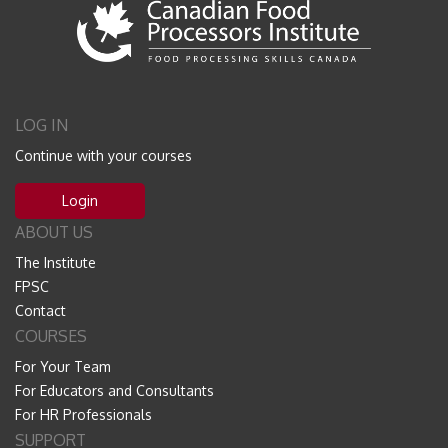
LOG IN
Continue with your courses
Login
ABOUT US
The Institute
FPSC
Contact
COURSES
For Your Team
For Educators and Consultants
For HR Professionals
SUPPORT