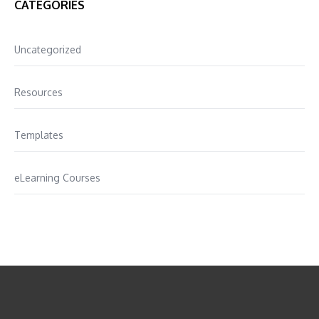
CATEGORIES
Uncategorized
Resources
Templates
eLearning Courses