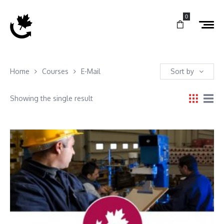
0
Home
Courses
E-Mail
Sort by
Showing the single result