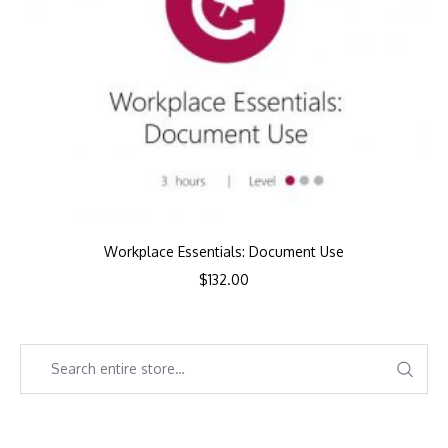
Workplace Essentials: Document Use
$
132.00