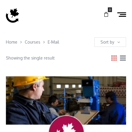
0
Home
Courses
E-Mail
Sort by
Showing the single result