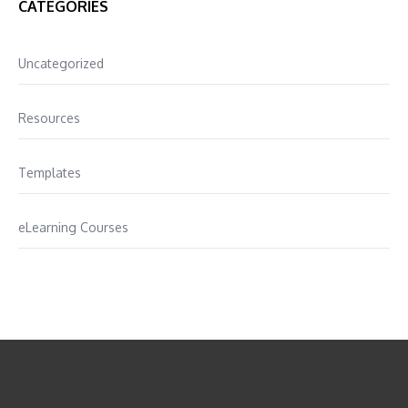
CATEGORIES
Uncategorized
Resources
Templates
eLearning Courses