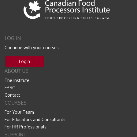
LOG IN
Continue with your courses
Login
ABOUT US
The Institute
FPSC
Contact
COURSES
For Your Team
For Educators and Consultants
For HR Professionals
SUPPORT