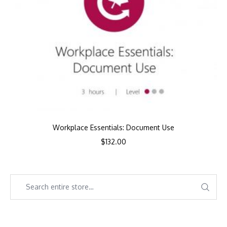
Workplace Essentials: Document Use
$
132.00