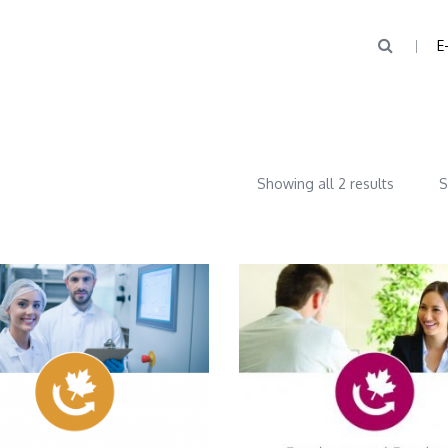
E
Showing all 2 results