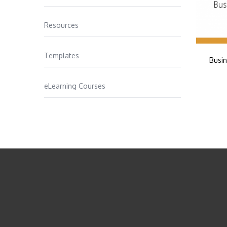
Resources
Templates
Busin
eLearning Courses