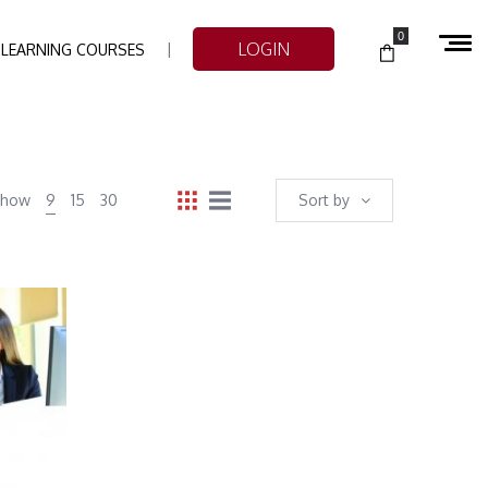
0
LOGIN
-LEARNING COURSES
Show
9
15
30
Sort by