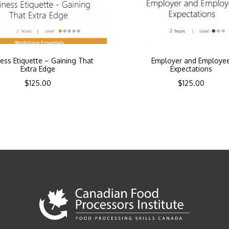
ess Etiquette – Gaining That
Employer and Employe
Extra Edge
Expectations
$
125.00
$
125.00