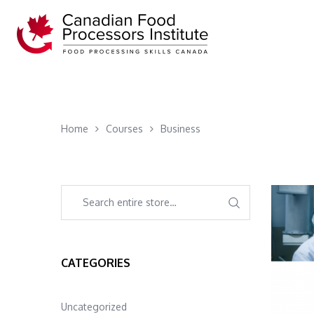
Home
Courses
Business
CATEGORIES
Uncategorized