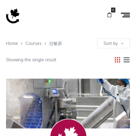
0
Home
Courses
过敏原
Sort by
Showing the single result