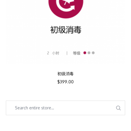
初级消毒
$
399.00