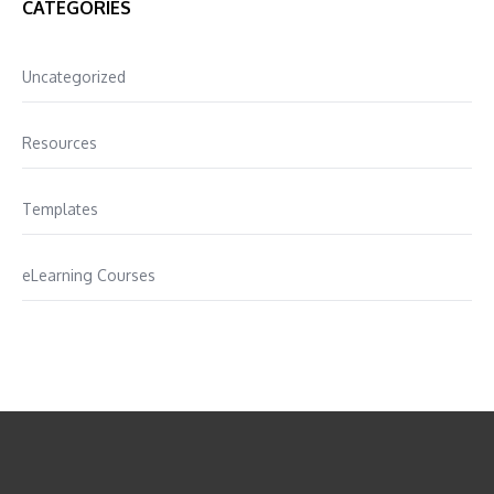
CATEGORIES
Uncategorized
Resources
Templates
eLearning Courses