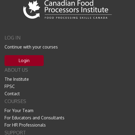
LOG IN
Continue with your courses
Login
ABOUT US
The Institute
FPSC
Contact
COURSES
For Your Team
For Educators and Consultants
For HR Professionals
SUPPORT