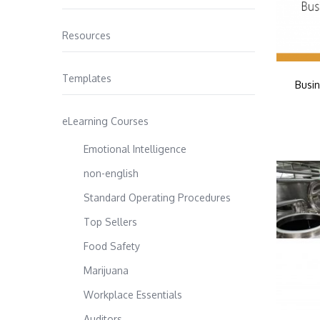
Resources
Templates
Busin
eLearning Courses
Emotional Intelligence
non-english
Standard Operating Procedures
Top Sellers
Food Safety
Marijuana
Workplace Essentials
Auditors