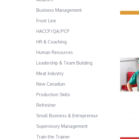
Business Management
Front Line
HACCP/QA/PCP
HR & Coaching
Human Resources
Leadership & Team Building
Meat Industry
New Canadian
Production Skills
Refresher
Small Business & Entrepreneur
Supervisory Management
Train the Trainer