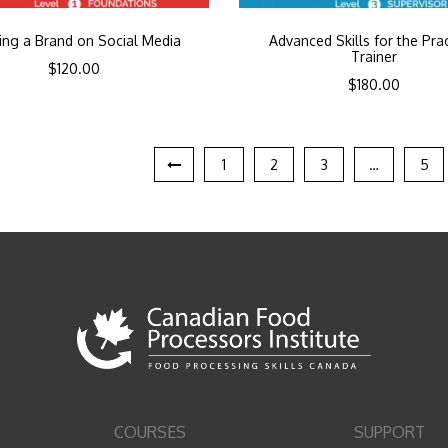
ding a Brand on Social Media
Advanced Skills for the Prac
Trainer
$
120.00
$
180.00
1
2
3
…
5
COURSES
SUPPORT