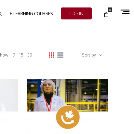
0
LOGIN
E-LEARNING COURSES
Show
9
15
30
Sort by