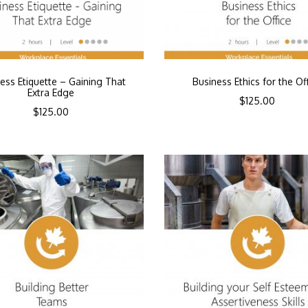
ess Etiquette – Gaining That
Business Ethics for the Of
Extra Edge
$
125.00
$
125.00