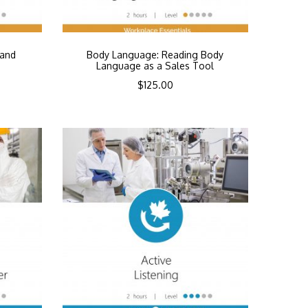
 and
Body Language: Reading Body
Language as a Sales Tool
$
125.00