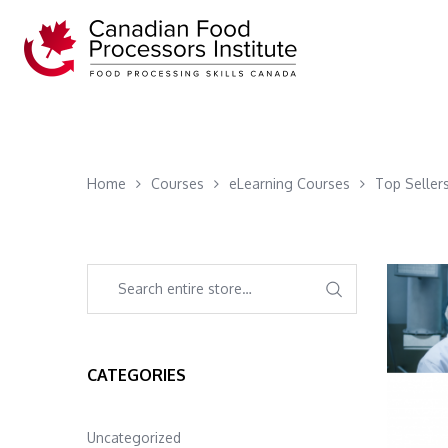
Home
Courses
eLearning Courses
Top Seller
CATEGORIES
Uncategorized