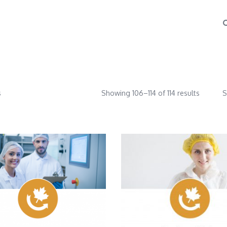
s
Showing 106–114 of 114 results