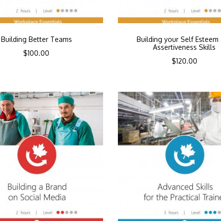
Building Better Teams
Building your Self Esteem
Assertiveness Skills
$
100.00
$
120.00