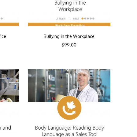
fice
Bullying in the Workplace
$
99.00