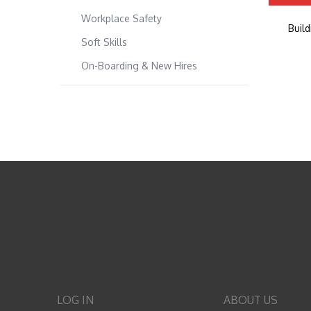
Workplace Safety
Buil
Soft Skills
On-Boarding & New Hires
LOG IN
ABOUT US