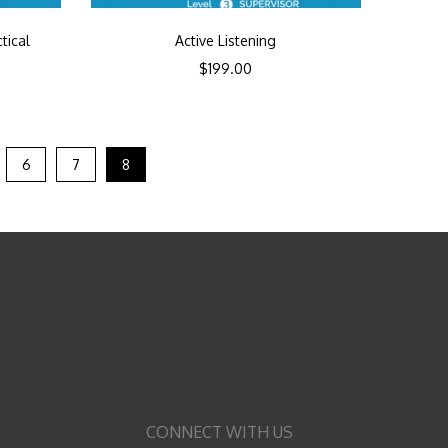
tical
Active Listening
$
199.00
6
7
8
CONNECT WITH US