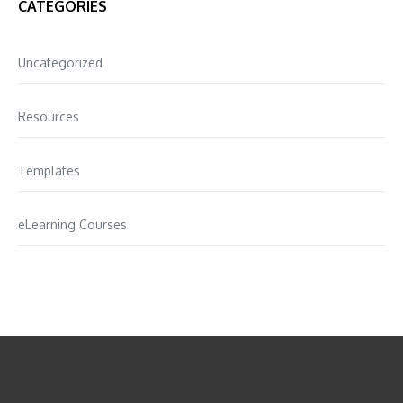
CATEGORIES
Uncategorized
Resources
Templates
eLearning Courses