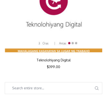
Teknolohiyang Digital
$
399.00