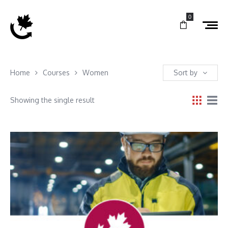
0
Home
Courses
Women
Sort by
Showing the single result