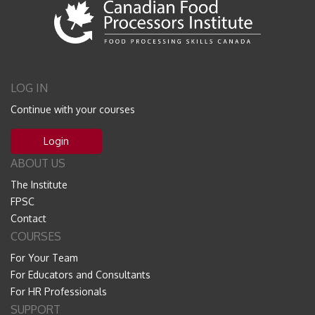
LOG IN
Continue with your courses
Login
ABOUT US
The Institute
FPSC
Contact
COURSES
For Your Team
For Educators and Consultants
For HR Professionals
SUPPORT