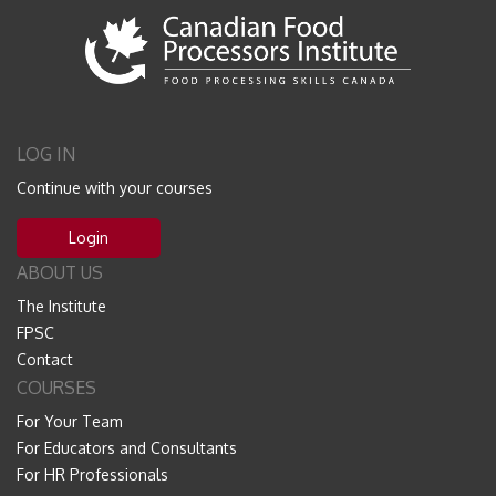
LOG IN
Continue with your courses
Login
ABOUT US
The Institute
FPSC
Contact
COURSES
For Your Team
For Educators and Consultants
For HR Professionals