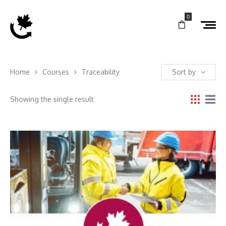
0
Home
Courses
Traceability
Sort by
Showing the single result