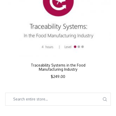
Traceability Systems in the Food
Manufacturing Industry
$
249.00