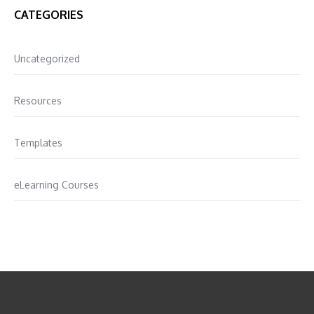
CATEGORIES
Uncategorized
Resources
Templates
eLearning Courses