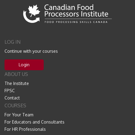
LOG IN
Continue with your courses
Login
ABOUT US
The Institute
FPSC
Contact
COURSES
For Your Team
For Educators and Consultants
For HR Professionals