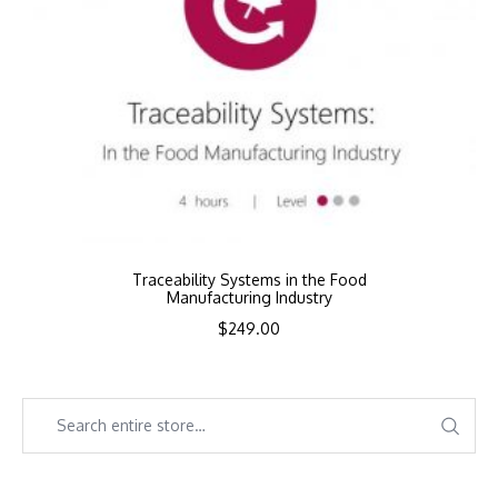
Traceability Systems in the Food
Manufacturing Industry
$
249.00