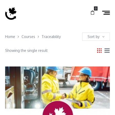
0
Home
Courses
Traceability
Sort by
Showing the single result