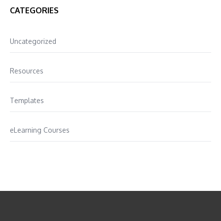
CATEGORIES
Uncategorized
Resources
Templates
eLearning Courses