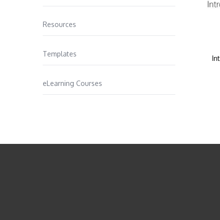
Resources
Templates
In
eLearning Courses