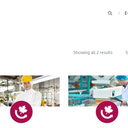
E
Showing all 2 results