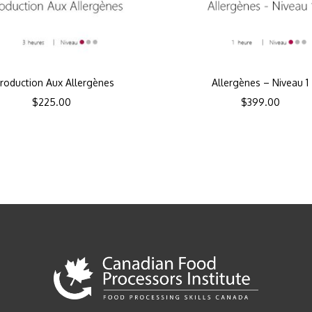
troduction Aux Allergènes
Allergènes – Niveau 1
$
225.00
$
399.00