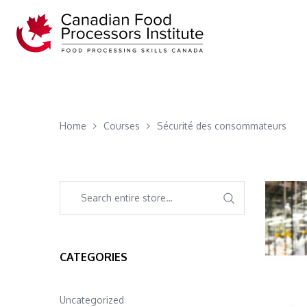
Home
Courses
Sécurité des consommateurs
CATEGORIES
Uncategorized