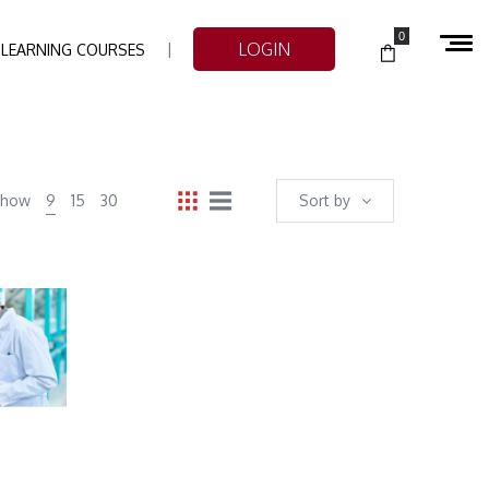
0
LOGIN
-LEARNING COURSES
Show
9
15
30
Sort by