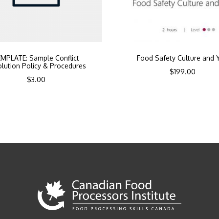
MPLATE: Sample Conflict
Food Safety Culture and 
lution Policy & Procedures
$
199.00
$
3.00