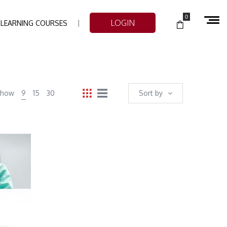
0
LOGIN
-LEARNING COURSES
Show
9
15
30
Sort by