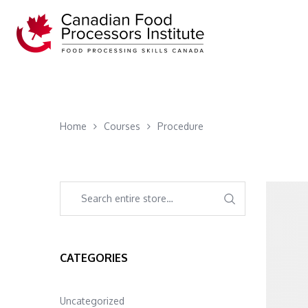
Home
Courses
Procedure
CATEGORIES
Uncategorized