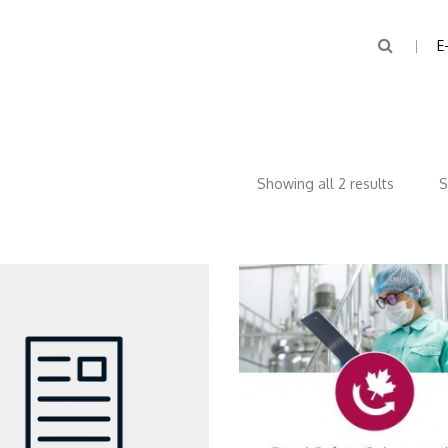
E
Showing all 2 results