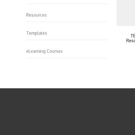
Resources
Templates
TE
Reso
eLearning Courses