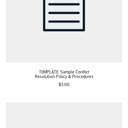
TEMPLATE: Sample Conflict
Resolution Policy & Procedures
$
3.00