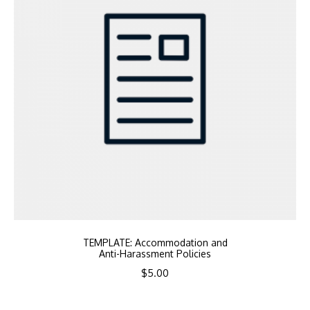
TEMPLATE: Accommodation and
Anti-Harassment Policies
$
5.00