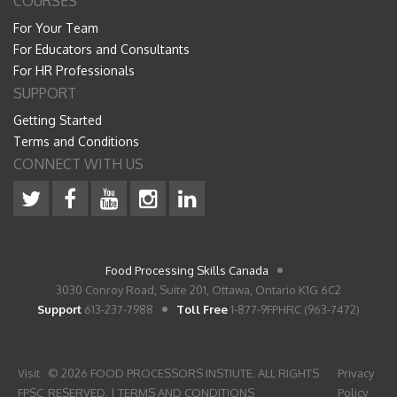
COURSES
For Your Team
For Educators and Consultants
For HR Professionals
SUPPORT
Getting Started
Terms and Conditions
CONNECT WITH US
Food Processing Skills Canada
3030 Conroy Road, Suite 201, Ottawa, Ontario K1G 6C2
Support
613-237-7988
Toll Free
1-877-9FPHRC (963-7472)
Visit
© 2026 FOOD PROCESSORS INSTIUTE. ALL RIGHTS
Privacy
FPSC
RESERVED. |
TERMS AND CONDITIONS
Policy