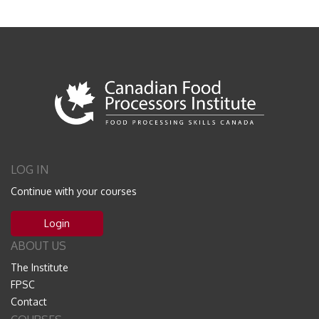
LOG IN
Continue with your courses
Login
ABOUT US
The Institute
FPSC
Contact