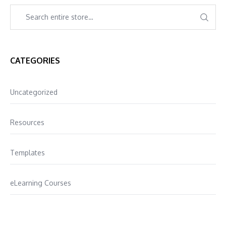
CATEGORIES
Uncategorized
Resources
Templates
eLearning Courses