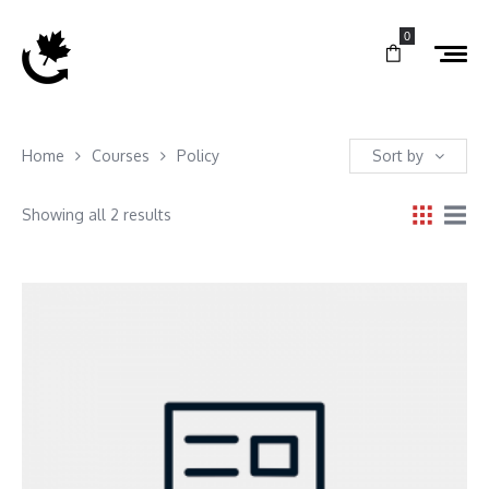
0
Home
Courses
Policy
Sort by
Showing all 2 results