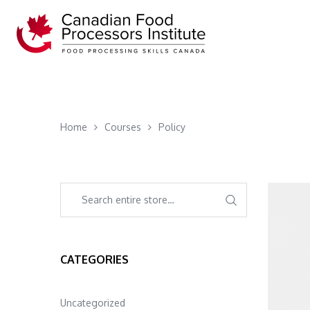
Home
Courses
Policy
CATEGORIES
Uncategorized