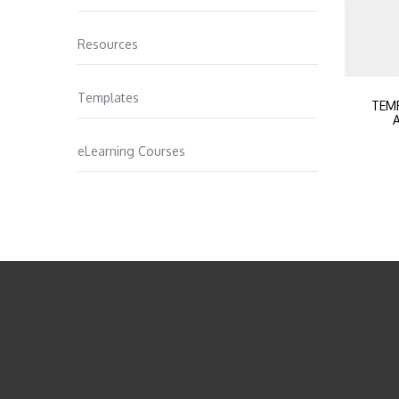
Resources
Templates
TEM
A
eLearning Courses