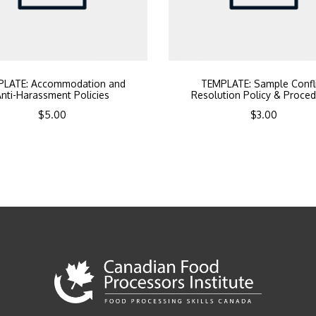
PLATE: Accommodation and
TEMPLATE: Sample Confl
nti-Harassment Policies
Resolution Policy & Proce
$
5.00
$
3.00