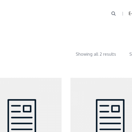
E
Showing all 2 results