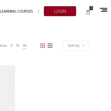
0
LOGIN
-LEARNING COURSES
Show
9
15
30
Sort by