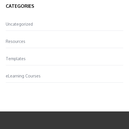
CATEGORIES
Uncategorized
Resources
Templates
eLearning Courses