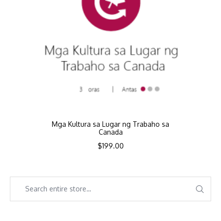
Mga Kultura sa Lugar ng Trabaho sa
Canada
$
199.00