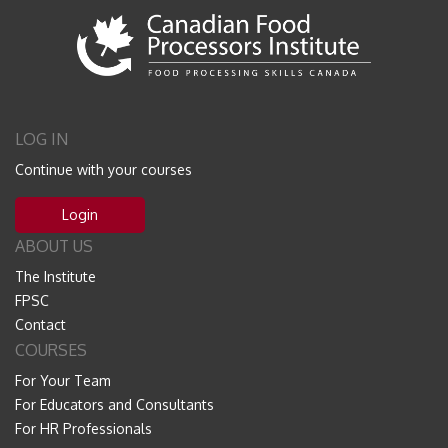
LOG IN
Continue with your courses
Login
ABOUT US
The Institute
FPSC
Contact
COURSES
For Your Team
For Educators and Consultants
For HR Professionals