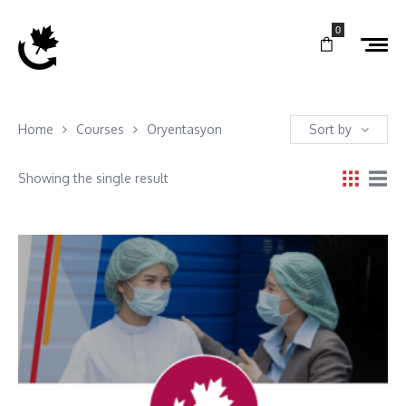
0
Home
Courses
Oryentasyon
Sort by
Showing the single result